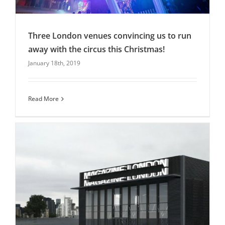
Three London venues convincing us to run
away with the circus this Christmas!
January 18th, 2019
Three London venues convincing us to run
away with the circus this Christmas!
blog
Christmas Parties
Uncategorised
Read More