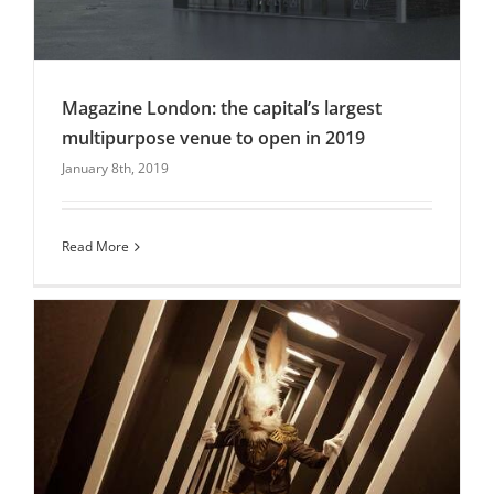
Magazine London: the capital’s largest
multipurpose venue to open in 2019
January 8th, 2019
Magazine London: the capital’s largest
multipurpose venue to open in 2019
Christmas Parties
Uncategorised
Venues
Read More