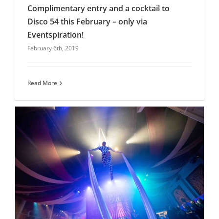
Complimentary entry and a cocktail to
Disco 54 this February – only via
Eventspiration!
Complimentary entry and a cocktail to Disco
February 6th, 2019
54 this February – only via Eventspiration!
blog
Latest News
Uncategorised
Venues
Read More