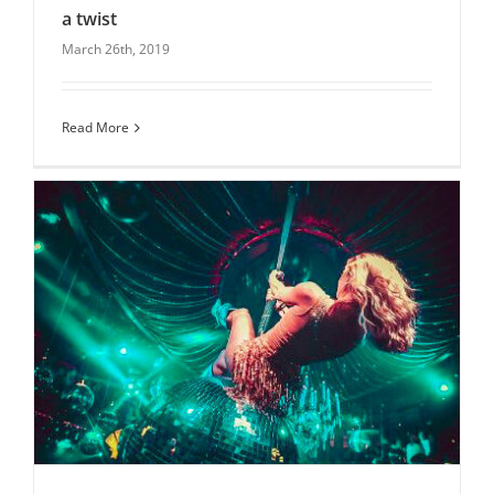
a twist
March 26th, 2019
Mothers day-venues for afternoon tea with a
twist
blog
Latest News
Uncategorised
Read More