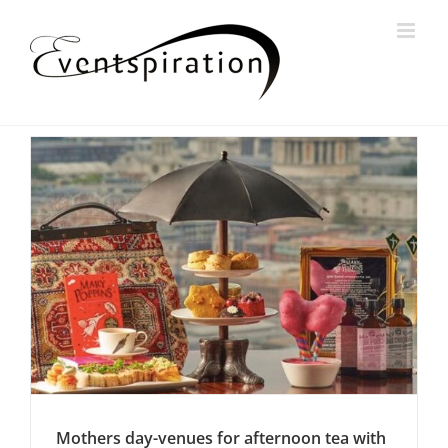
Skip
to
content
Mothers day-venues for afternoon tea with