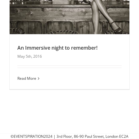
An Immersive night to remember!
May 5th, 2016
An Immersive night to remember!
Christmas Parties
Entertainment
Latest News
Read More
Uncategorised
©EVENTSPIRATION2024 | 3rd Floor, 86-90 Paul Street, London EC2A