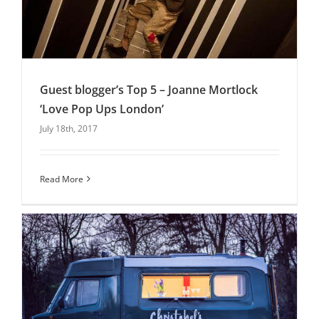
Guest blogger’s Top 5 – Joanne Mortlock
‘Love Pop Ups London’
July 18th, 2017
Guest blogger’s Top 5 – Joanne Mortlock ‘Love
Pop Ups London’
Uncategorised
Read More