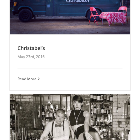
Christabel’s
May 23rd, 2016
Christabel’s
Read More
Latest News
Uncategorised