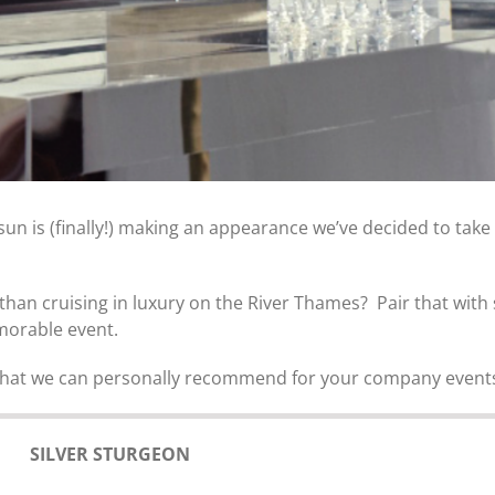
 is (finally!) making an appearance we’ve decided to take
e than cruising in luxury on the River Thames? Pair that wi
morable event.
 that we can personally recommend for your company events 
SILVER STURGEON