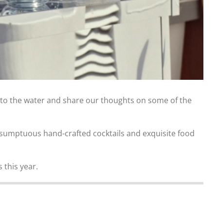
 to the water and share our thoughts on some of the
th sumptuous hand-crafted cocktails and exquisite food
this year.