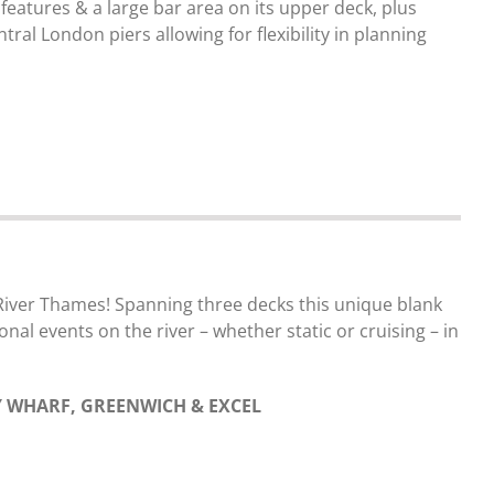
 features & a large bar area on its upper deck, plus
al London piers allowing for flexibility in planning
 River Thames! Spanning three decks this unique blank
onal events on the river – whether static or cruising – in
 WHARF, GREENWICH & EXCEL