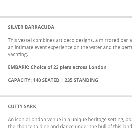
SILVER BARRACUDA
This vessel combines art deco designs, a mirrored bar a
an intimate event experience on the water and the perf
yachting.
EMBARK: Choice of 23 piers across London
CAPACITY: 140 SEATED | 235 STANDING
CUTTY SARK
An iconic London venue in a unique heritage setting, bo
the chance to dine and dance under the hull of this lan