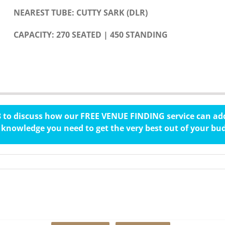
NEAREST TUBE: CUTTY SARK (DLR)
CAPACITY: 270 SEATED | 450 STANDING
78 to discuss how our FREE VENUE FINDING service can add
knowledge you need to get the very best out of your bu