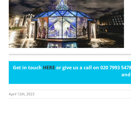
Get in touch
HERE
or give us a call on 020 7993 54
and 
April 12th, 2023