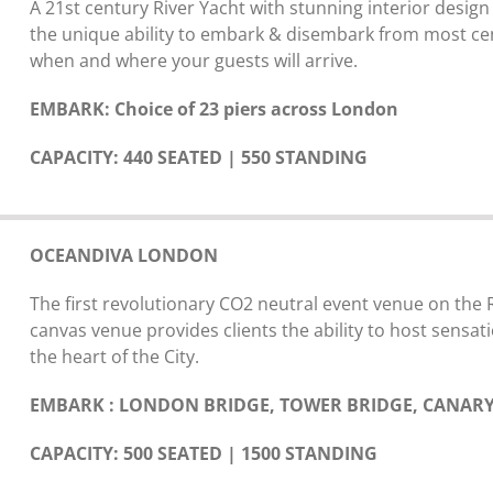
A 21st century River Yacht with stunning interior design
the unique ability to embark & disembark from most centr
when and where your guests will arrive.
EMBARK: Choice of 23 piers across London
CAPACITY: 440 SEATED | 550 STANDING
OCEANDIVA LONDON
The first revolutionary CO2 neutral event venue on the
canvas venue provides clients the ability to host sensati
the heart of the City.
EMBARK : LONDON BRIDGE, TOWER BRIDGE, CANARY
CAPACITY: 500 SEATED | 1500 STANDING