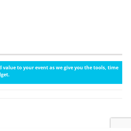
 value to your event as we give you the tools, time
dget.