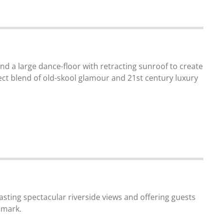
nd a large dance-floor with retracting sunroof to create
ect blend of old-skool glamour and 21st century luxury
asting spectacular riverside views and offering guests
dmark.