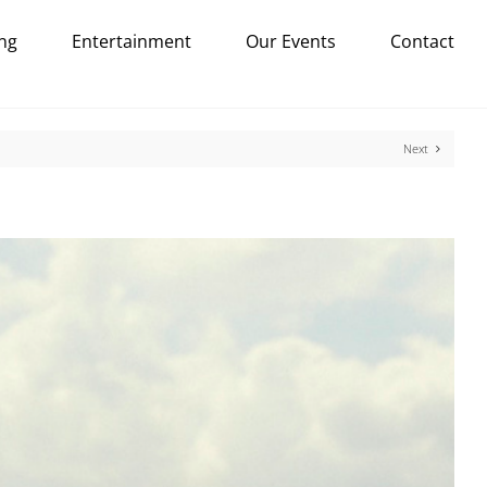
ng
Entertainment
Our Events
Contact
Next