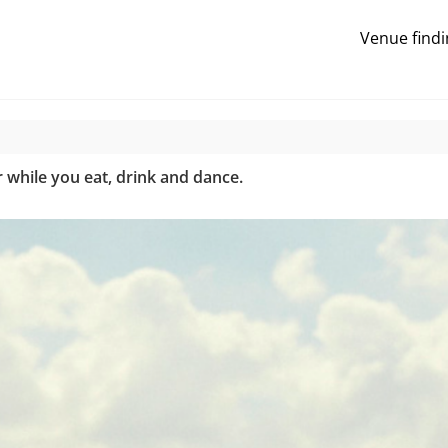
Venue findi
while you eat, drink and dance.