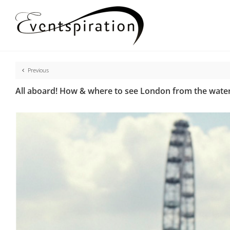
Skip
to
content
Previous
All aboard! How & where to see London from the water 
View
Larger
Image