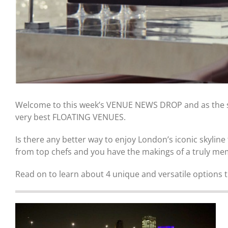
Welcome to this week’s VENUE NEWS DROP and as the sun
very best FLOATING VENUES.
Is there any better way to enjoy London’s iconic skylin
from top chefs and you have the makings of a truly me
Read on to learn about 4 unique and versatile options