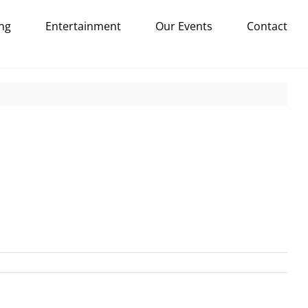
ng
Entertainment
Our Events
Contact