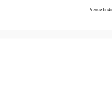
Venue findi