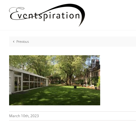
Skip
to
content
Previous
March 10th, 2023