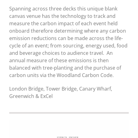
Spanning across three decks this unique blank
canvas venue has the technology to track and
measure the carbon impact of each event held
onboard therefore determining where any carbon
emission reductions can be made across the life-
cycle of an event; from sourcing, energy used, food
and beverage choices to audience travel. An
annual measure of these emissions is then
balanced with tree-planting and the purchase of
carbon units via the Woodland Carbon Code.
London Bridge, Tower Bridge, Canary Wharf,
Greenwich & ExCel