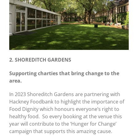
2. SHOREDITCH GARDENS
Supporting charties that bring change to the
area.
In 2023 Shoreditch Gardens are partnering with
Hackney Foodbank to highlight the importance of
Food Dignity which honours everyone’s right to
healthy food. So every booking at the venue this
year will contribute to the ‘Hunger for Change’
campaign that supports this amazing cause.