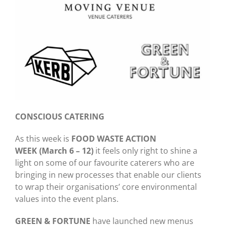
CONSCIOUS CATERING
As this week is
FOOD WASTE ACTION
WEEK (March 6 – 12)
it feels only right to shine a
light on some of our favourite caterers who are
bringing in new processes that enable our clients
to wrap their organisations’ core environmental
values into the event plans.
GREEN & FORTUNE
have launched new menus