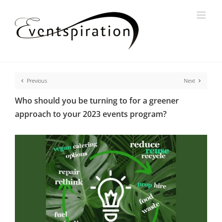
Skip
to
content
Previous
Next
Who should you be turning to for a greener
approach to your 2023 events program?
View
Larger
Image