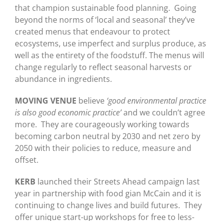
that champion sustainable food planning. Going
beyond the norms of ‘local and seasonal’ they’ve
created menus that endeavour to protect
ecosystems, use imperfect and surplus produce, as
well as the entirety of the foodstuff. The menus will
change regularly to reflect seasonal harvests or
abundance in ingredients.
MOVING VENUE
believe
‘good environmental practice
is also good economic practice’
and we couldn’t agree
more. They are courageously working towards
becoming carbon neutral by 2030 and net zero by
2050 with their policies to reduce, measure and
offset.
KERB
launched their Streets Ahead campaign last
year in partnership with food gian McCain and it is
continuing to change lives and build futures. They
offer unique start-up workshops for free to less-