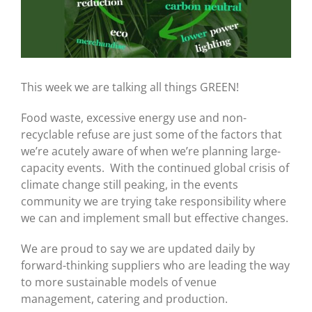
This week we are talking all things GREEN!
Food waste, excessive energy use and non-
recyclable refuse are just some of the factors that
we’re acutely aware of when we’re planning large-
capacity events. With the continued global crisis of
climate change still peaking, in the events
community we are trying take responsibility where
we can and implement small but effective changes.
We are proud to say we are updated daily by
forward-thinking suppliers who are leading the way
to more sustainable models of venue
management, catering and production.