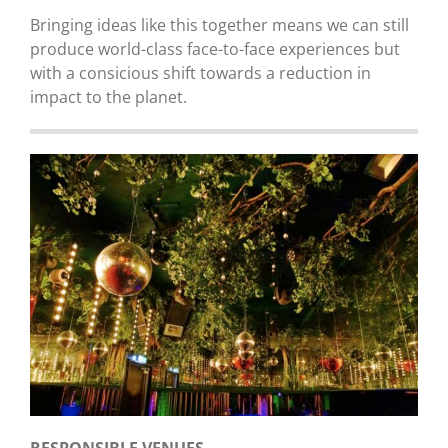
Bringing ideas like this together means we can still
produce world-class face-to-face experiences but
with a consicious shift towards a reduction in
impact to the planet.