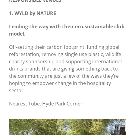
RESPONSIBLE VENUES
1. WYLD by NATURE
Leading the way with their eco-sustainable club
model.
Off-setting their carbon footprint, funding global
reforestation, removing single use plastic, wildlife
charity sponsorship and supporting international
drinks brands that are giving something back to
the community are just a few of the ways they’re
hoping to empower change in the hospitality
sector.
Nearest Tube: Hyde Park Corner