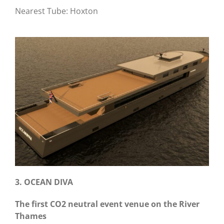
Nearest Tube: Hoxton
3. OCEAN DIVA
The first CO2 neutral event venue on the River
Thames