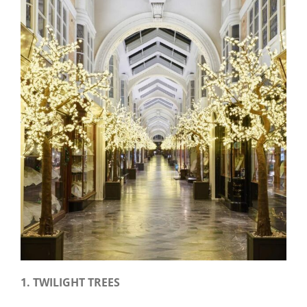
1.
TWILIGHT TREES