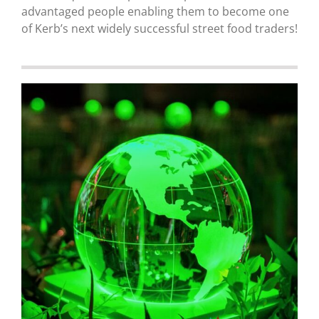
advantaged people enabling them to become one
of Kerb’s next widely successful street food traders!