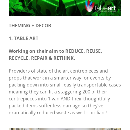
THEMING + DECOR
1. TABLE ART
Working on their aim to REDUCE, REUSE,
RECYCLE, REPAIR & RETHINK.
Providers of state of the art centrepieces and
props that work in a smarter way for events by
packing down into small, easily transportable cases
meaning they can fit a staggering 200 of their
centrepieces into 1 van AND their thoughtfully
packed items suffer less damage so they’ve
dramatically reduced waste as well – brilliant!