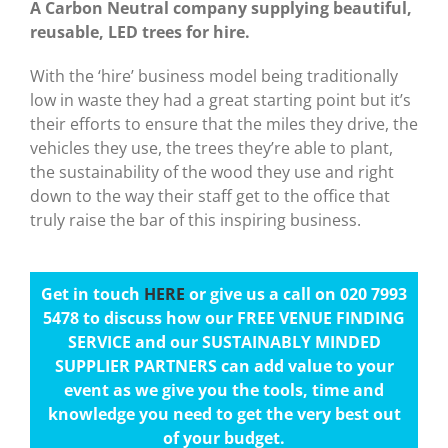
A Carbon Neutral company supplying beautiful,
reusable, LED trees for hire.
With the ‘hire’ business model being traditionally
low in waste they had a great starting point but it’s
their efforts to ensure that the miles they drive, the
vehicles they use, the trees they’re able to plant,
the sustainability of the wood they use and right
down to the way their staff get to the office that
truly raise the bar of this inspiring business.
Get in touch
HERE
or give us a call on 020 7993
5478 to discuss how our FREE VENUE FINDING
SERVICE and our SUSTAINABLY MINDED
SUPPLIER PARTNERS can add value to your
event as we give you the tools, time and
knowledge you need to get the very best out
of your budget.