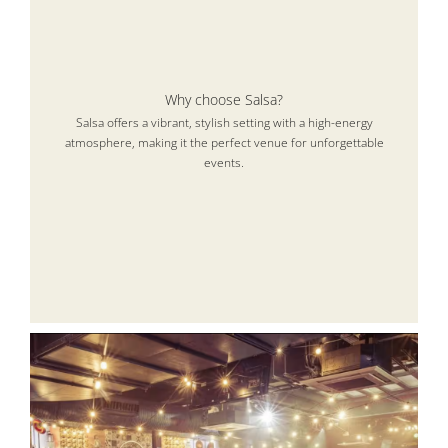
Why choose Salsa?
Salsa offers a vibrant, stylish setting with a high-energy
atmosphere, making it the perfect venue for unforgettable
events.