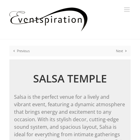
Skip
to
content
Previous
Next
SALSA TEMPLE
Salsa is the perfect venue for a lively and
vibrant event, featuring a dynamic atmosphere
that brings energy and excitement to any
occasion. With its stylish decor, cutting-edge
sound system, and spacious layout, Salsa is
ideal for everything from intimate gatherings