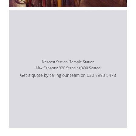
Nearest Station: Temple Station
Max Capacity: 920 Standing/400 Seated
Get a quote by calling our team on 020 7993 5478