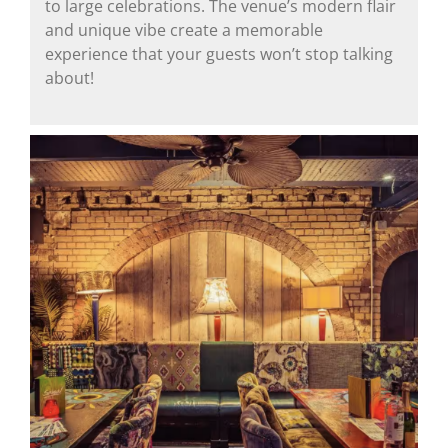
to large celebrations. The venue’s modern flair
and unique vibe create a memorable
experience that your guests won’t stop talking
about!