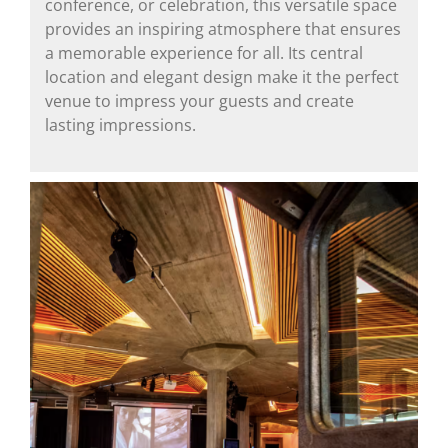
conference, or celebration, this versatile space
provides an inspiring atmosphere that ensures
a memorable experience for all. Its central
location and elegant design make it the perfect
venue to impress your guests and create
lasting impressions.