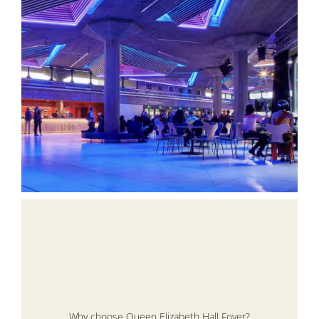
Why choose Queen Elizabeth Hall Foyer?