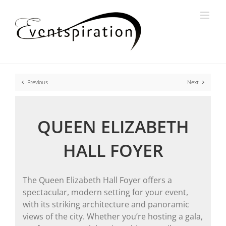
Skip
to
content
Previous
Next
QUEEN ELIZABETH
HALL FOYER
The Queen Elizabeth Hall Foyer offers a
spectacular, modern setting for your event,
with its striking architecture and panoramic
views of the city. Whether you’re hosting a gala,