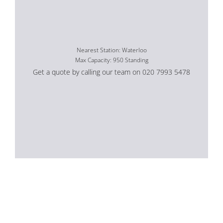
Nearest Station: Waterloo
Max Capacity: 950 Standing
Get a quote by calling our team on 020 7993 5478