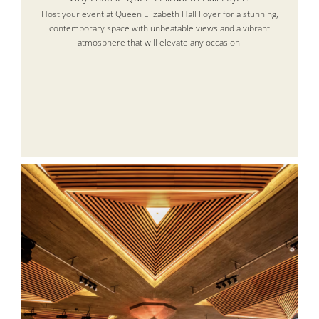
Host your event at Queen Elizabeth Hall Foyer for a stunning,
contemporary space with unbeatable views and a vibrant
atmosphere that will elevate any occasion.