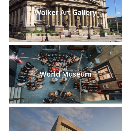
Walker Art Gallery
World Museum