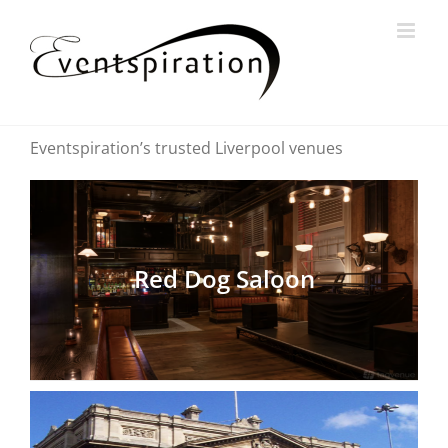
Skip
to
content
Eventspiration’s trusted Liverpool venues
Red Dog Saloon