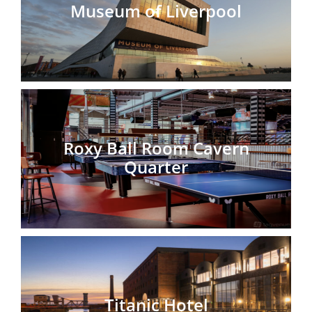
Museum of Liverpool
Roxy Ball Room Cavern
Quarter
Titanic Hotel