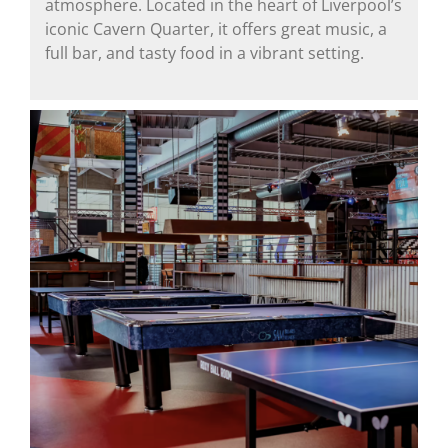
atmosphere. Located in the heart of Liverpool’s
iconic Cavern Quarter, it offers great music, a
full bar, and tasty food in a vibrant setting.