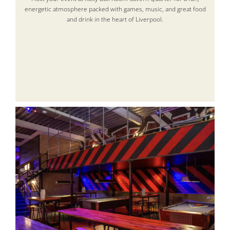
energetic atmosphere packed with games, music, and great food
and drink in the heart of Liverpool.