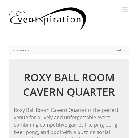
Skip
to
content
Previous
Next
ROXY BALL ROOM
CAVERN QUARTER
Roxy Ball Room Cavern Quarter is the perfect
venue for a lively and unforgettable event,
combining competitive games like ping pong,
beer pong, and pool with a buzzing social