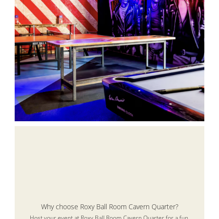
Why choose Roxy Ball Room Cavern Quarter?
Host your event at Roxy Ball Room Cavern Quarter for a fun,