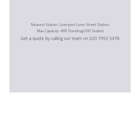
Nearest Station: Liverpool Lime Street Station
Max Capacity: 400 Standing/200 Seated
Get a quote by calling our team on 020 7993 5478