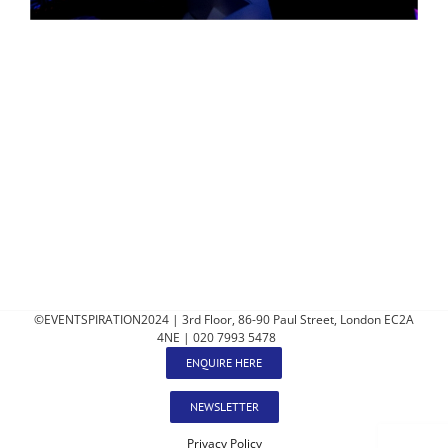
©EVENTSPIRATION2024 | 3rd Floor, 86-90 Paul Street, London EC2A
4NE | 020 7993 5478
ENQUIRE HERE
NEWSLETTER
Privacy Policy