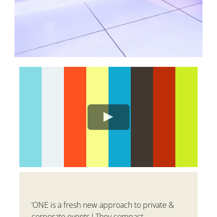
‘
ONE is a fresh new approach to private &
corporate events ! They compact