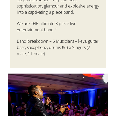
sophistication, glamour and explosive energy
into a captivating 8 piece band.
We are THE ultimate 8 piece live
entertainment band !’
Band breakdown
– 5 Musicians – keys, guitar,
bass, saxophone, drums & 3 x Singers (2
male, 1 female).