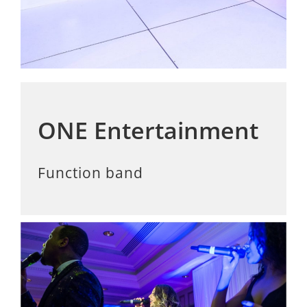
ONE Entertainment
Function band