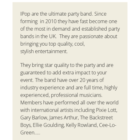
IPop are the ultimate party band. Since
forming in 2010 they have fast become one
of the most in demand and established party
bands in the UK. They are passionate about
bringing you top quality, cool,
stylish entertainment.
They bring star quality to the party and are
guaranteed to add extra impact to your
event. The band have over 20 years of
industry experience and are full time, highly
experienced, professional musicians.
Members have performed all over the world
with international artists including Pixie Lott,
Gary Barlow, James Arthur, The Backstreet
Boys, Ellie Goulding, Kelly Rowland, Cee-Lo-
Green…..