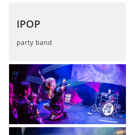
IPOP
party band