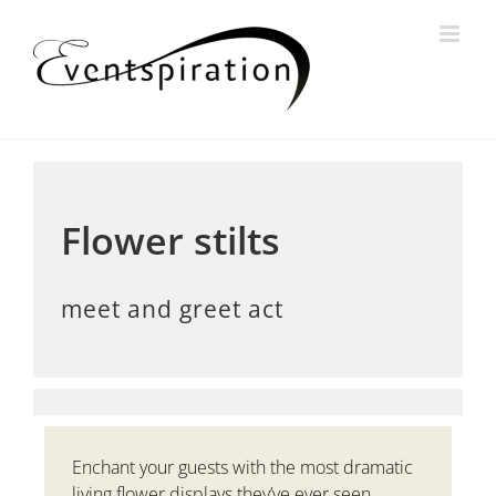
Skip
to
content
View
Larger
Image
Flower stilts
meet and greet act
Enchant your guests with the most dramatic
living flower displays they’ve ever seen.