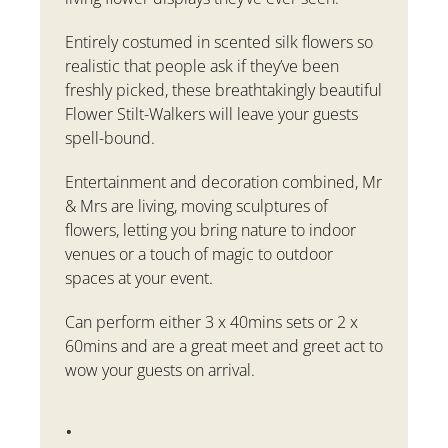
Entirely costumed in scented silk flowers so
realistic that people ask if they’ve been
freshly picked, these breathtakingly beautiful
Flower Stilt-Walkers will leave your guests
spell-bound.
Entertainment and decoration combined, Mr
& Mrs are living, moving sculptures of
flowers, letting you bring nature to indoor
venues or a touch of magic to outdoor
spaces at your event.
Can perform
either 3 x 40mins sets or 2 x
60mins and are a great meet and greet act to
wow your guests on arrival.
.