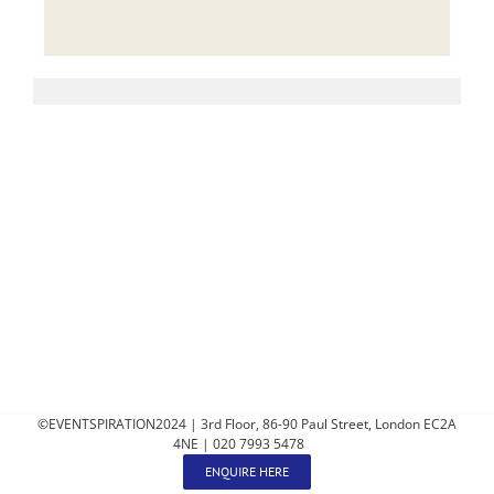
©EVENTSPIRATION2024 | 3rd Floor, 86-90 Paul Street, London EC2A
4NE | 020 7993 5478
ENQUIRE HERE