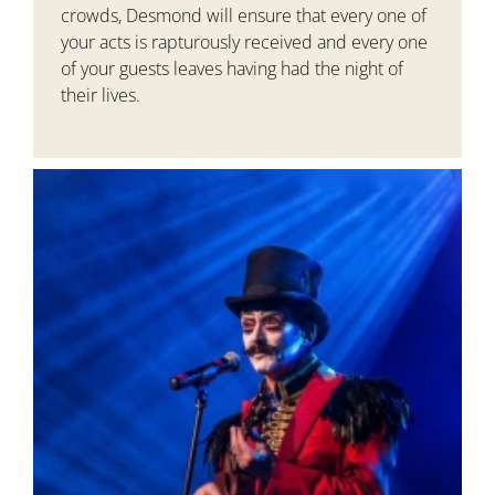
crowds, Desmond will ensure that every one of
your acts is rapturously received and every one
of your guests leaves having had the night of
their lives.