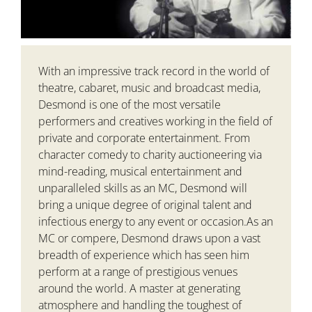
With an impressive track record in the world of
theatre, cabaret, music and broadcast media,
Desmond is one of the most versatile
performers and creatives working in the field of
private and corporate entertainment. From
character comedy to charity auctioneering via
mind-reading, musical entertainment and
unparalleled skills as an MC, Desmond will
bring a unique degree of original talent and
infectious energy to any event or occasion.As an
MC or compere, Desmond draws upon a vast
breadth of experience which has seen him
perform at a range of prestigious venues
around the world. A master at generating
atmosphere and handling the toughest of