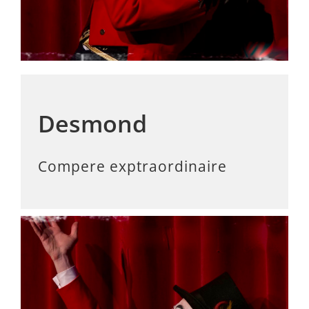
Desmond
Compere exptraordinaire