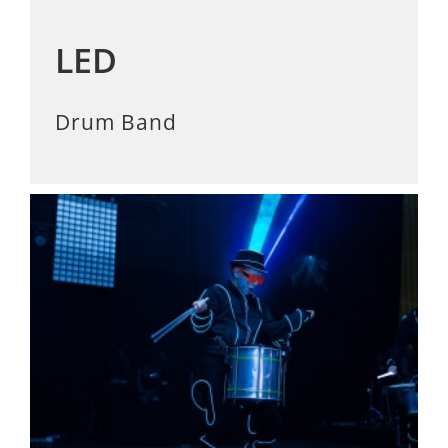
LED
Drum Band