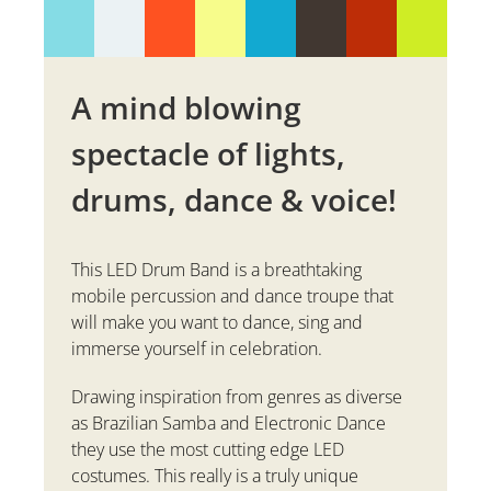
A mind blowing
spectacle of lights,
drums, dance & voice!
This LED Drum Band is a breathtaking
mobile percussion and dance troupe that
will make you want to dance, sing and
immerse yourself in celebration.
Drawing inspiration from genres as diverse
as Brazilian Samba and Electronic Dance
they use the most cutting edge LED
costumes. This really is a truly unique