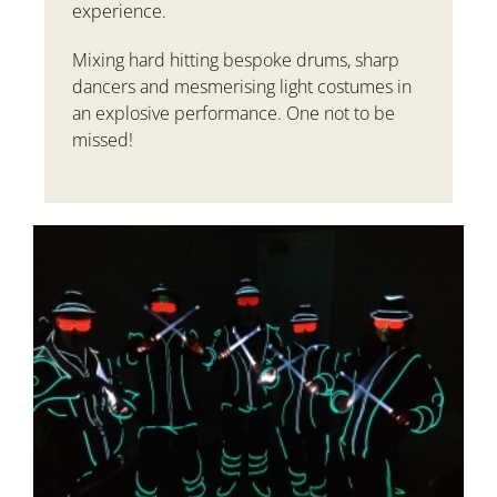
experience.
Mixing hard hitting bespoke drums, sharp
dancers and mesmerising light costumes in
an explosive performance. One not to be
missed!