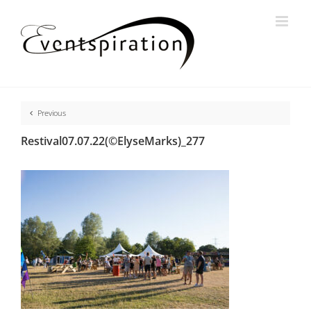
Skip
to
content
Previous
Restival07.07.22(©ElyseMarks)_277