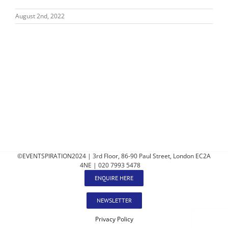
August 2nd, 2022
©EVENTSPIRATION2024 | 3rd Floor, 86-90 Paul Street, London EC2A
4NE | 020 7993 5478
ENQUIRE HERE
NEWSLETTER
Privacy Policy