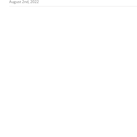
August 2nd, 2022