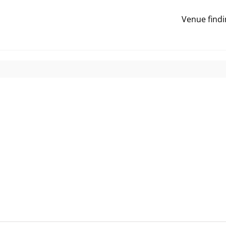
Venue findi