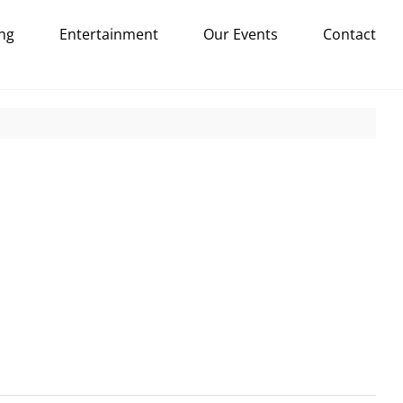
ng
Entertainment
Our Events
Contact