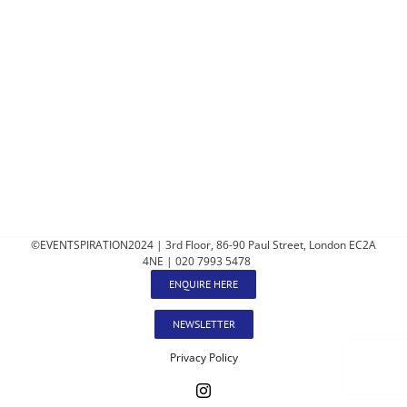
©EVENTSPIRATION2024 | 3rd Floor, 86-90 Paul Street, London EC2A
4NE | 020 7993 5478
ENQUIRE HERE
NEWSLETTER
Privacy Policy
Instagram