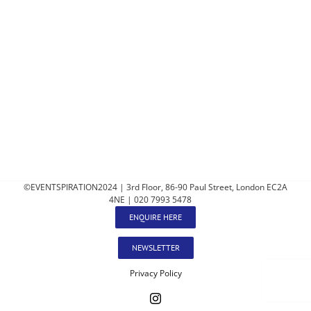
©EVENTSPIRATION2024 | 3rd Floor, 86-90 Paul Street, London EC2A
4NE | 020 7993 5478
ENQUIRE HERE
NEWSLETTER
Privacy Policy
Instagram