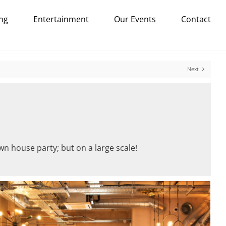
ng
Entertainment
Our Events
Contact
Next
wn house party; but on a large scale!