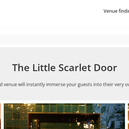
Venue findi
The Little Scarlet Door
d venue will instantly immerse your guests into their very o