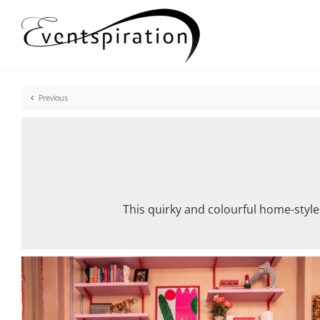
Skip
to
content
Previous
This quirky and colourful home-style