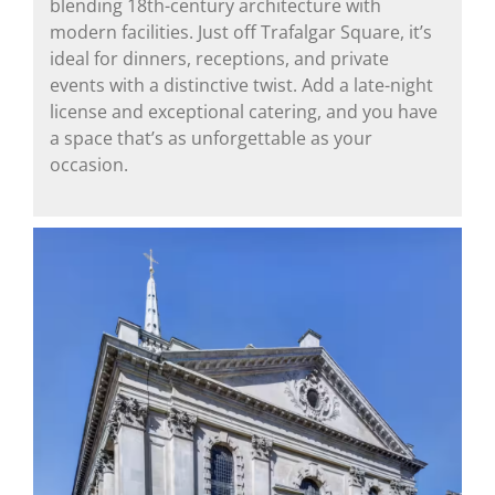
blending 18th-century architecture with
modern facilities. Just off Trafalgar Square, it’s
ideal for dinners, receptions, and private
events with a distinctive twist. Add a late-night
license and exceptional catering, and you have
a space that’s as unforgettable as your
occasion.