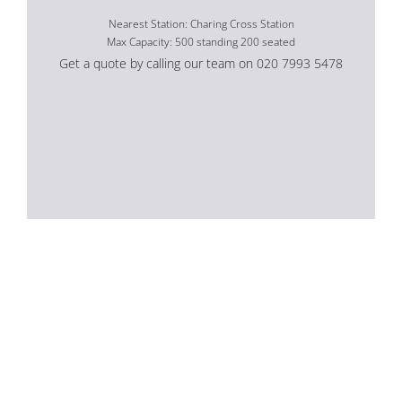
Nearest Station: Charing Cross Station
Max Capacity: 500 standing 200 seated
Get a quote by calling our team on 020 7993 5478