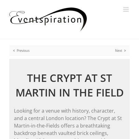
Skip
to
content
Previous
Next
THE CRYPT AT ST
MARTIN IN THE FIELD
Looking for a venue with history, character,
and a central London location? The Crypt at St
Martin-in-the-Fields offers a breathtaking
backdrop beneath vaulted brick ceilings,