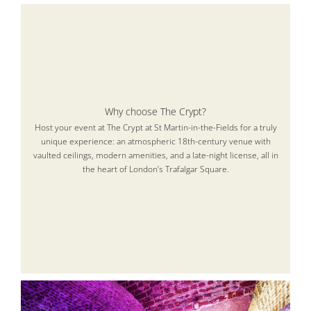
Why choose The Crypt?
Host your event at The Crypt at St Martin-in-the-Fields for a truly
unique experience: an atmospheric 18th-century venue with
vaulted ceilings, modern amenities, and a late-night license, all in
the heart of London’s Trafalgar Square.