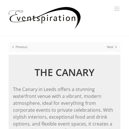
Skip
to
content
Previous
Next
THE CANARY
The Canary in Leeds offers a stunning
waterfront venue with a vibrant, modern
atmosphere, ideal for everything from
corporate events to private celebrations. With
stylish interiors, exceptional food and drink
options, and flexible event spaces, it creates a