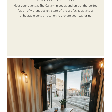
Host your event at The Canary in Leeds and unlock the perfect
fusion of vibrant design, state-of-the-art facilities, and an
unbeatable central location to elevate your gathering!