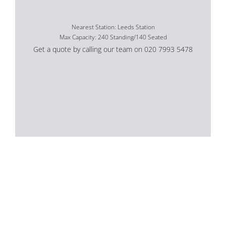
Nearest Station: Leeds Station
Max Capacity: 240 Standing/140 Seated
Get a quote by calling our team on 020 7993 5478