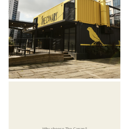
Why choose The Canary?