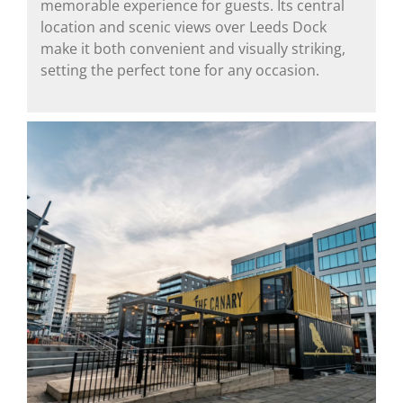
memorable experience for guests. Its central
location and scenic views over Leeds Dock
make it both convenient and visually striking,
setting the perfect tone for any occasion.