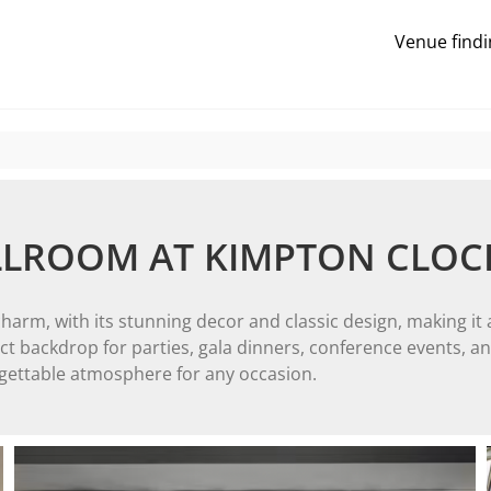
Venue findi
LLROOM AT KIMPTON CLO
m, with its stunning decor and classic design, making it a
 backdrop for parties, gala dinners, conference events, and 
rgettable atmosphere for any occasion.