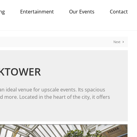
ng
Entertainment
Our Events
Contact
Next
CKTOWER
n ideal venue for upscale events. Its spacious
more. Located in the heart of the city, it offers