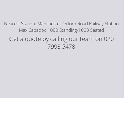
Nearest Station: Manchester Oxford Road Railway Station
Max Capacity: 1000 Standing/1000 Seated
Get a quote by calling our team on 020
7993 5478