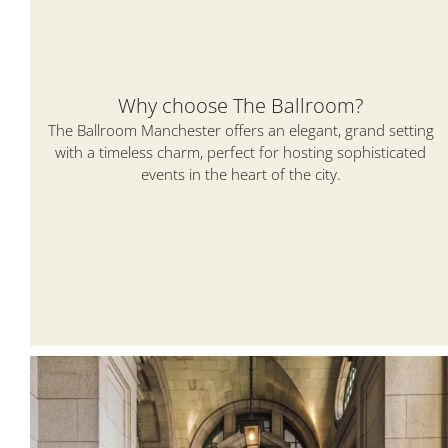
Why choose The Ballroom?
The Ballroom Manchester offers an elegant, grand setting
with a timeless charm, perfect for hosting sophisticated
events in the heart of the city.