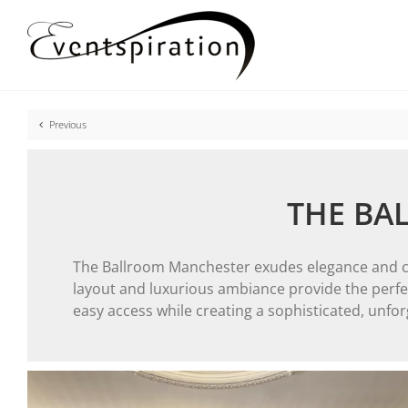
Skip
to
content
Previous
THE BA
The Ballroom Manchester exudes elegance and char
layout and luxurious ambiance provide the perfect
easy access while creating a sophisticated, unfo