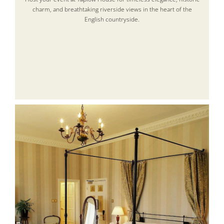
charm, and breathtaking riverside views in the heart of the
English countryside.