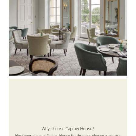
Why choose Taplow House?
Host your event at Taplow House for timeless elegance, historic