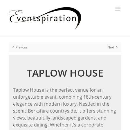
Skip
to
content
Previous
Next
TAPLOW HOUSE
Taplow House is the perfect venue for an
unforgettable event, combining 18th-century
elegance with modern luxury. Nestled in the
scenic Berkshire countryside, it offers stunning
views, beautifully landscaped gardens, and
exquisite dining. Whether it’s a corporate