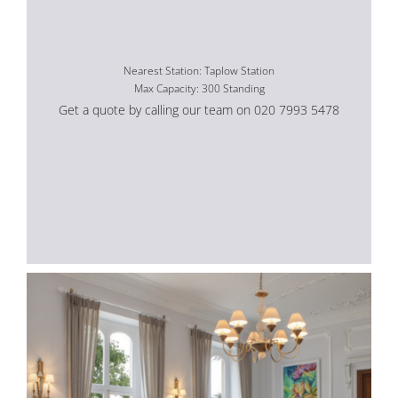
Nearest Station: Taplow Station
Max Capacity: 300 Standing
Get a quote by calling our team on 020 7993 5478