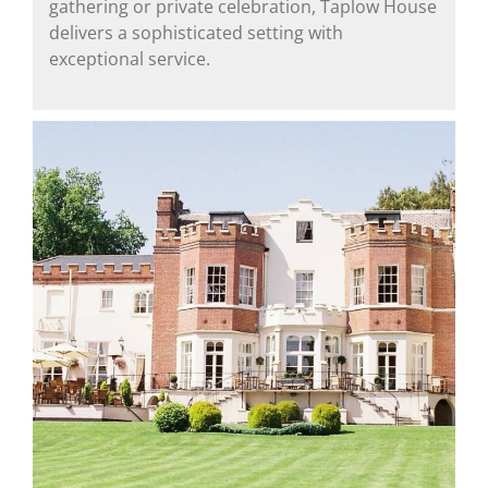
gathering or private celebration, Taplow House
delivers a sophisticated setting with
exceptional service.