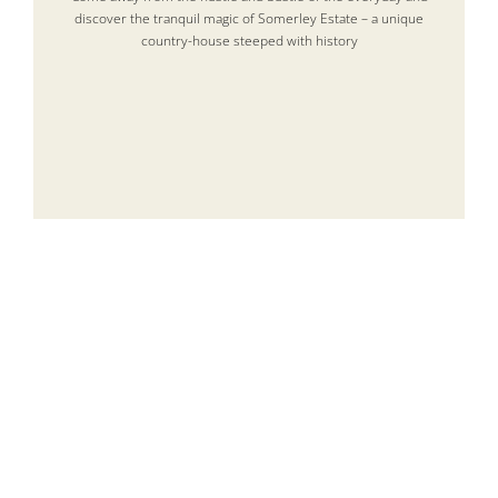
discover the tranquil magic of Somerley Estate – a unique
country-house steeped with history