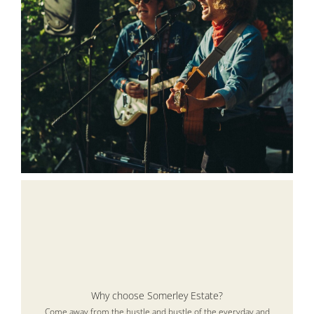
Why choose Somerley Estate?
Come away from the hustle and bustle of the everyday and