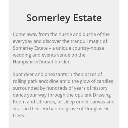
Somerley Estate
Come away from the hustle and bustle of the
everyday and discover the tranquil magic of
Somerley Estate – a unique country-house
wedding and events venue on the
Hampshire/Dorset border.
Spot deer and pheasants in their acres of
rolling parkland; dine amid the glow of candles
surrounded by hundreds of years of history;
dance your way through the opulent Drawing
Room and Libraries, or sleep under canvas and
stars in their enchanted grove of Douglas Fir
trees.