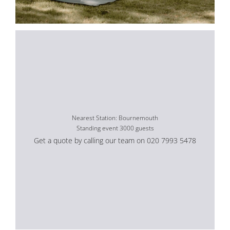
Nearest Station: Bournemouth
Standing event 3000 guests
Get a quote by calling our team on 020 7993 5478