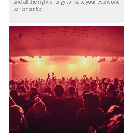
and all the right energy to make your event one
to remember.