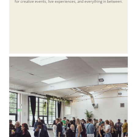
for creative events, live experiences, and everything in between.