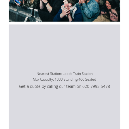
Nearest Station: Leeds Train Station
Max Capacity: 1000 Standing/400 Seated
Get a quote by calling our team on 020 7993 5478