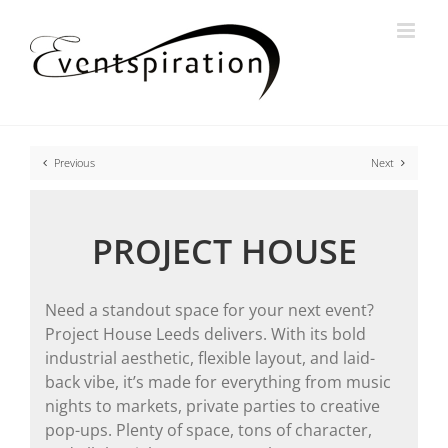
Skip
to
content
Previous
Next
PROJECT HOUSE
Need a standout space for your next event?
Project House Leeds delivers. With its bold
industrial aesthetic, flexible layout, and laid-
back vibe, it’s made for everything from music
nights to markets, private parties to creative
pop-ups. Plenty of space, tons of character,