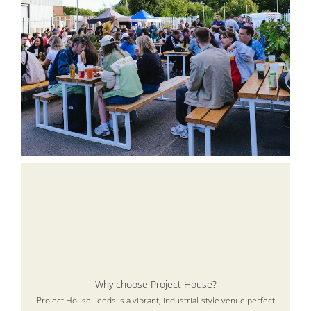
Why choose Project House?
Project House Leeds is a vibrant, industrial-style venue perfect