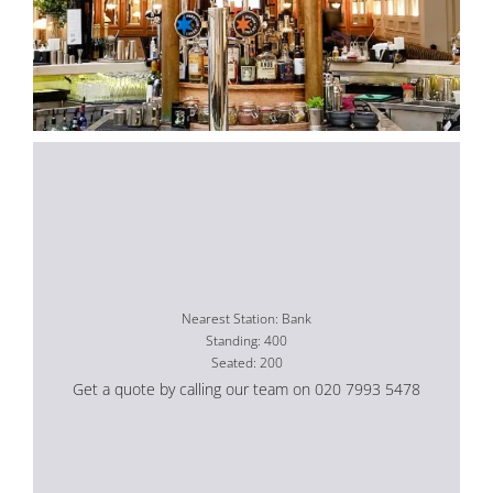
Nearest Station: Bank
Standing: 400
Seated: 200
Get a quote by calling our team on 020 7993 5478