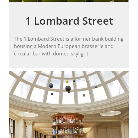
1 Lombard Street
The 1 Lombard Street is a former bank building
housing a Modern European brasserie and
circular bar with domed skylight.