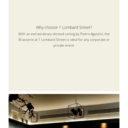
Why choose 1 Lombard Street?
With an extraordinary domed ceiling by Pietro Agostini, the
Brasserie at 1 Lombard Street is ideal for any corporate or
private event.