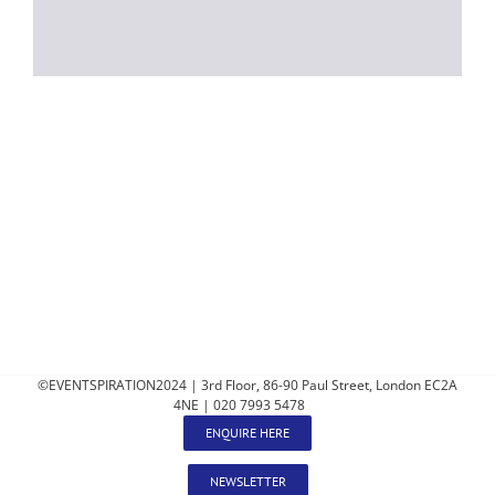
©EVENTSPIRATION2024 | 3rd Floor, 86-90 Paul Street, London EC2A
4NE | 020 7993 5478
ENQUIRE HERE
NEWSLETTER