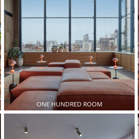
ONE HUNDRED ROOM