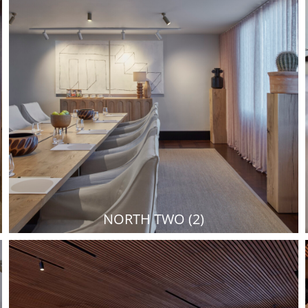
NORTH TWO (2)