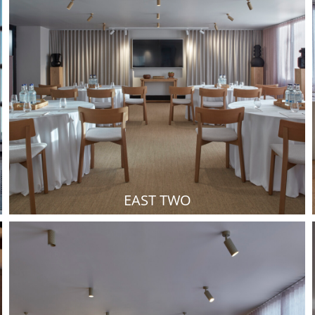
EAST TWO