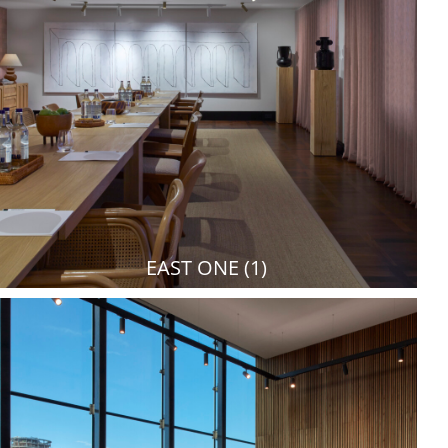
EAST ONE (1)