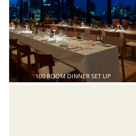
100 ROOM DINNER SET UP