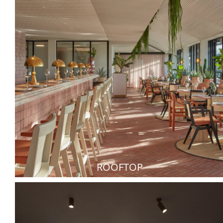
ROOFTOP