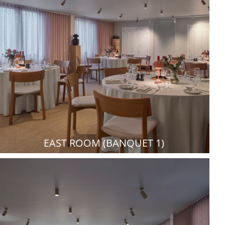
EAST ROOM (BANQUET 1)