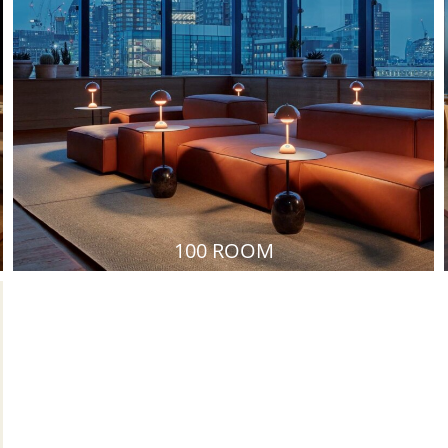
100 ROOM