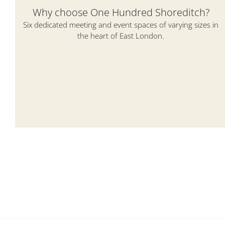
Why choose One Hundred Shoreditch?
Six dedicated meeting and event spaces of varying sizes in
the heart of East London.