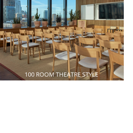
100 ROOM THEATRE STYLE