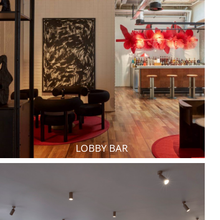
LOBBY BAR