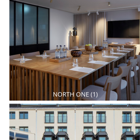
NORTH ONE (1)