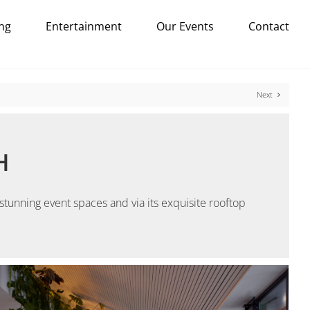
ng
Entertainment
Our Events
Contact
Next
H
tunning event spaces and via its exquisite rooftop