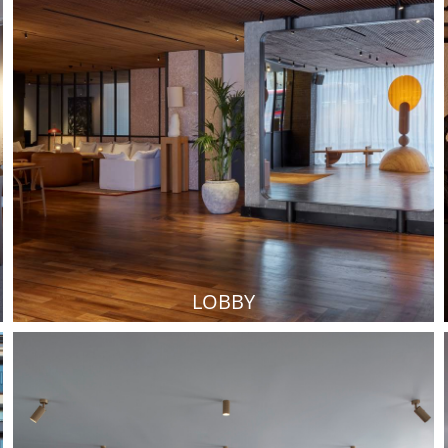
LOBBY