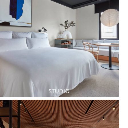
STUDIO