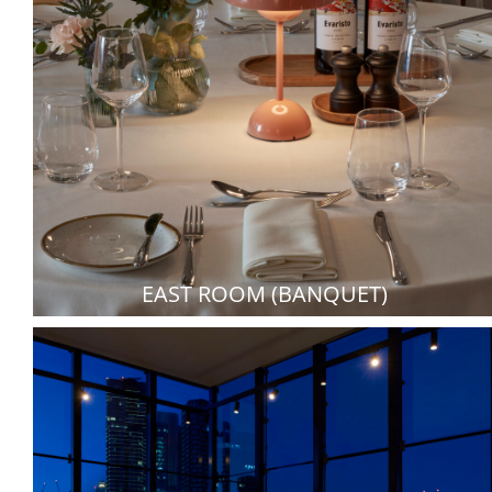
EAST ROOM (BANQUET)