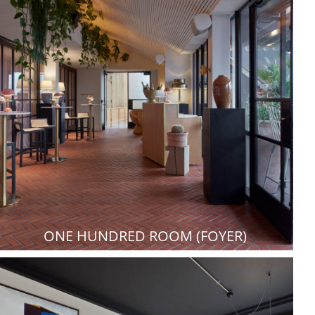
ONE HUNDRED ROOM (FOYER)