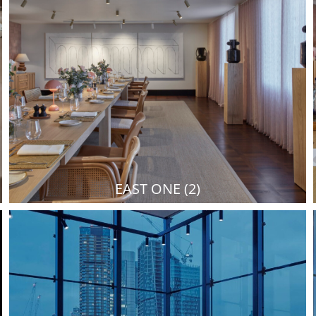
EAST ONE (2)