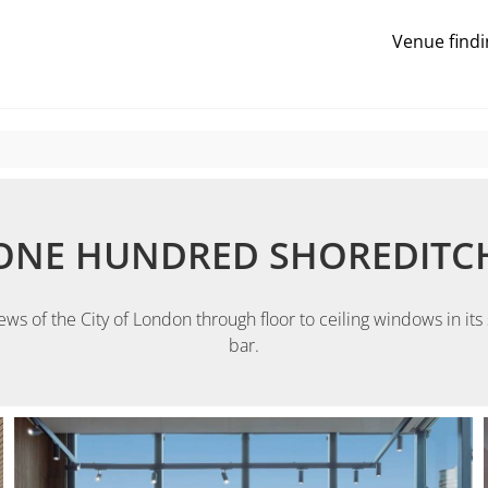
Venue findi
ONE HUNDRED SHOREDITC
 of the City of London through floor to ceiling windows in its s
bar.