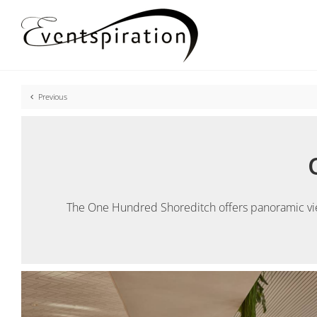
Skip
to
content
Previous
The One Hundred Shoreditch offers panoramic views