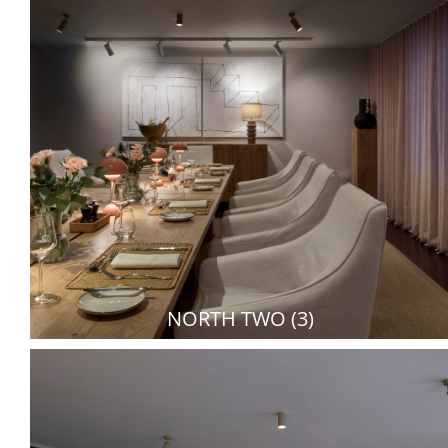
NORTH TWO (3)