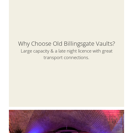
Why Choose Old Billingsgate Vaults?
Large capacity & a late night licence with great
transport connections.