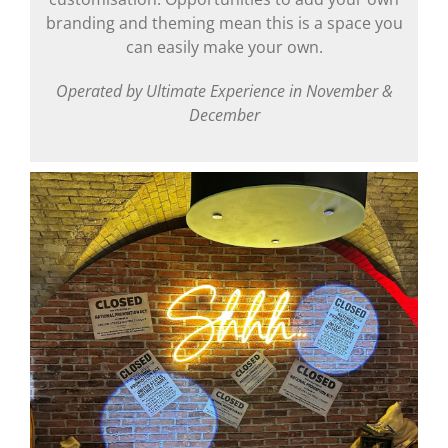
branding and theming mean this is a space you
can easily make your own.
Operated by Ultimate Experience in November &
December