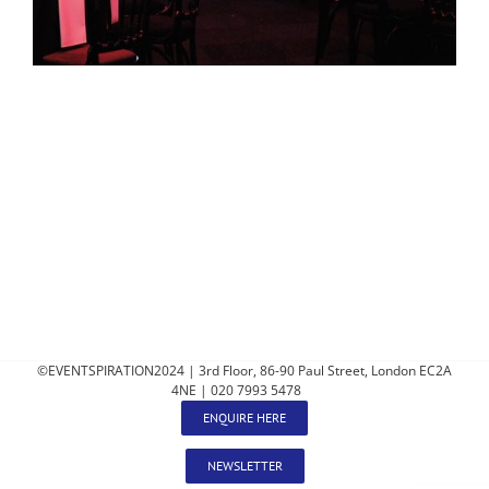
©EVENTSPIRATION2024 | 3rd Floor, 86-90 Paul Street, London EC2A
4NE | 020 7993 5478
ENQUIRE HERE
NEWSLETTER