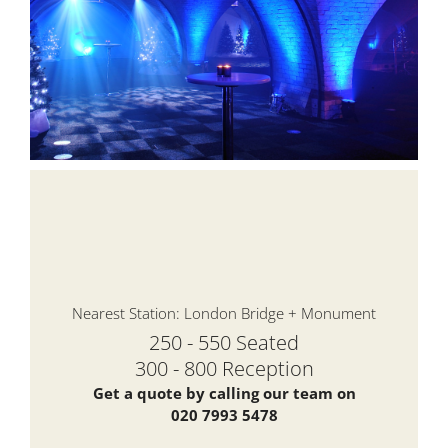
Nearest Station: London Bridge + Monument
250 - 550 Seated
300 - 800 Reception
Get a quote by calling our team on
020 7993 5478