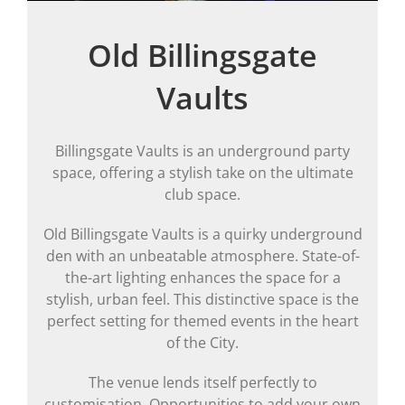
Old Billingsgate
Vaults
Billingsgate Vaults is an underground party
space, offering a stylish take on the ultimate
club space.
Old Billingsgate Vaults is a quirky underground
den with an unbeatable atmosphere. State-of-
the-art lighting enhances the space for a
stylish, urban feel. This distinctive space is the
perfect setting for themed events in the heart
of the City.
The venue lends itself perfectly to
customisation. Opportunities to add your own