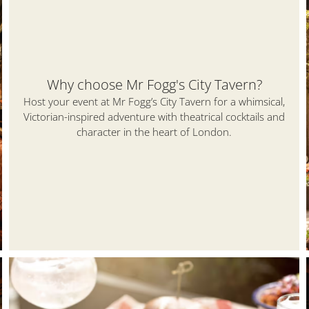
Why choose Mr Fogg's City Tavern?
Host your event at Mr Fogg’s City Tavern for a whimsical,
Victorian-inspired adventure with theatrical cocktails and
character in the heart of London.