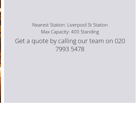
Nearest Station: Liverpool St Station
Max Capacity: 400 Standing
Get a quote by calling our team on 020
7993 5478