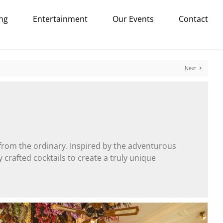
ng
Entertainment
Our Events
Contact
Next
 from the ordinary. Inspired by the adventurous
 crafted cocktails to create a truly unique