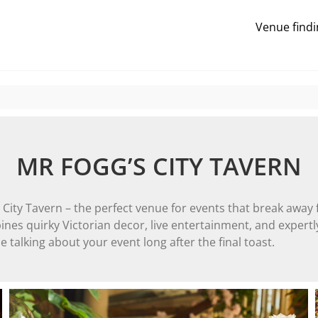
Venue findi
MR FOGG’S CITY TAVERN
s City Tavern – the perfect venue for events that break away
ines quirky Victorian decor, live entertainment, and expertly
 talking about your event long after the final toast.