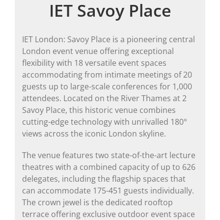
IET Savoy Place
IET London: Savoy Place is a pioneering central
London event venue offering exceptional
flexibility with 18 versatile event spaces
accommodating from intimate meetings of 20
guests up to large-scale conferences for 1,000
attendees. Located on the River Thames at 2
Savoy Place, this historic venue combines
cutting-edge technology with unrivalled 180°
views across the iconic London skyline.
The venue features two state-of-the-art lecture
theatres with a combined capacity of up to 626
delegates, including the flagship spaces that
can accommodate 175-451 guests individually.
The crown jewel is the dedicated rooftop
terrace offering exclusive outdoor event space