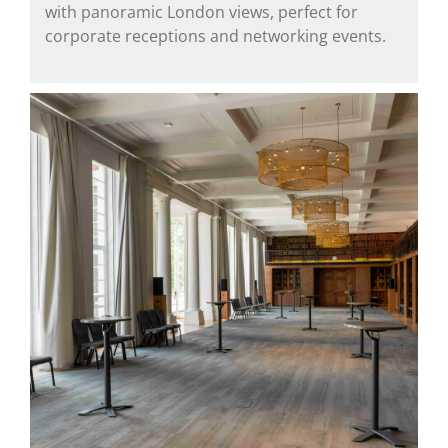
with panoramic London views, perfect for
corporate receptions and networking events.