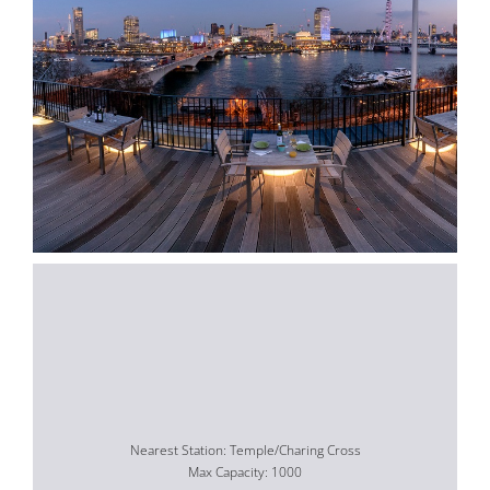
Nearest Station: Temple/Charing Cross
Max Capacity: 1000