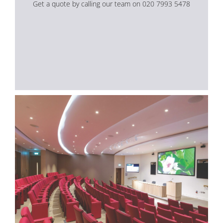
Get a quote by calling our team on 020 7993 5478