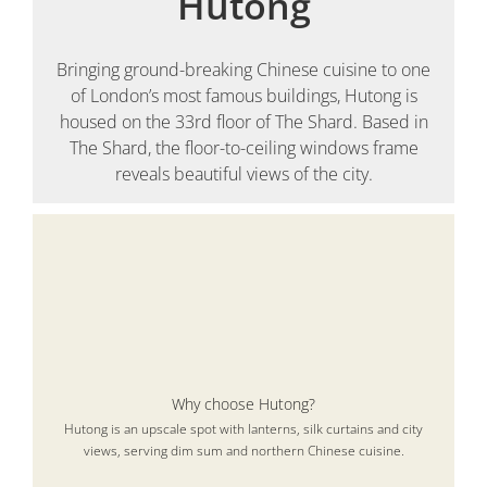
Hutong
Bringing ground-breaking Chinese cuisine to one
of London’s most famous buildings, Hutong is
housed on the 33rd floor of The Shard. Based in
The Shard, the floor-to-ceiling windows frame
reveals beautiful views of the city.
Why choose Hutong?
Hutong is an upscale spot with lanterns, silk curtains and city
views, serving dim sum and northern Chinese cuisine.