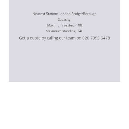
Nearest Station: London Bridge/Borough
Capacity:
Maximum seated: 100
Maximum standing: 340
Get a quote by calling our team on 020 7993 5478