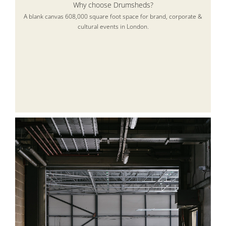
Why choose Drumsheds?
A blank canvas 608,000 square foot space for brand, corporate &
cultural events in London.