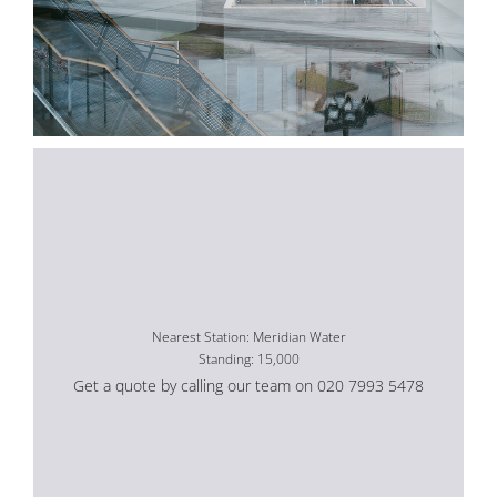
Nearest Station: Meridian Water
Standing: 15,000
Get a quote by calling our team on 020 7993 5478