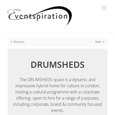
Skip
to
content
Previous
Next
DRUMSHEDS
The DRUMSHEDS space is a dynamic and
impressive hybrid home for culture in London,
hosting a cultural programme with a corporate
offering- open to hire for a range of purposes,
including corporate, brand & community focused
events.