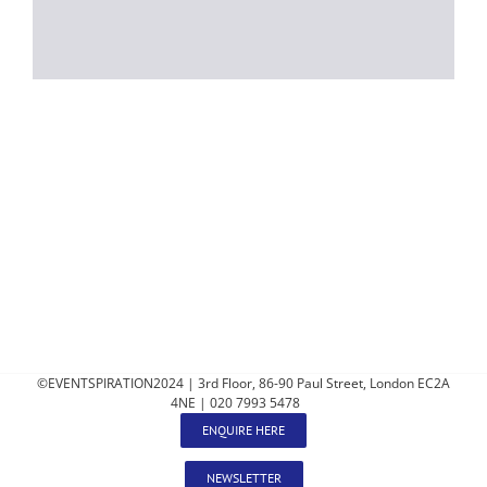
©EVENTSPIRATION2024 | 3rd Floor, 86-90 Paul Street, London EC2A
4NE | 020 7993 5478
ENQUIRE HERE
NEWSLETTER