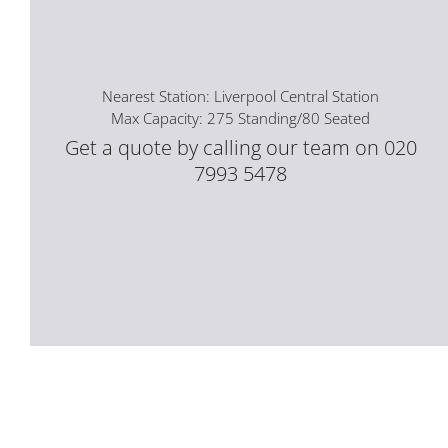
Nearest Station: Liverpool Central Station
Max Capacity: 275 Standing/80 Seated
Get a quote by calling our team on 020
7993 5478