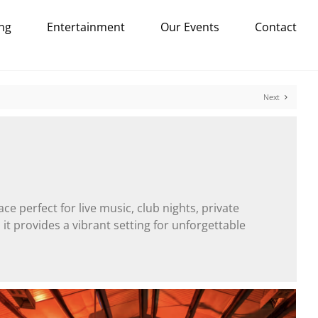
ng
Entertainment
Our Events
Contact
Next
ace perfect for live music, club nights, private
it provides a vibrant setting for unforgettable