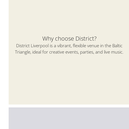
Why choose District?
District Liverpool is a vibrant, flexible venue in the Baltic
Triangle, ideal for creative events, parties, and live music.