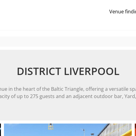
Venue findi
DISTRICT LIVERPOOL
e in the heart of the Baltic Triangle, offering a versatile sp
city of up to 275 guests and an adjacent outdoor bar, Yard, 