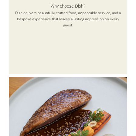
Why choose Dish?
Dish delivers beautifully crafted food, impeccable service, and a
bespoke experience that leaves a lasting impression on every
guest.