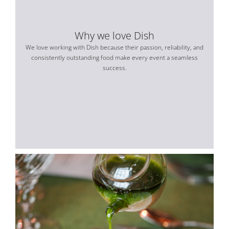
Why we love Dish
We love working with Dish because their passion, reliability, and
consistently outstanding food make every event a seamless
success.