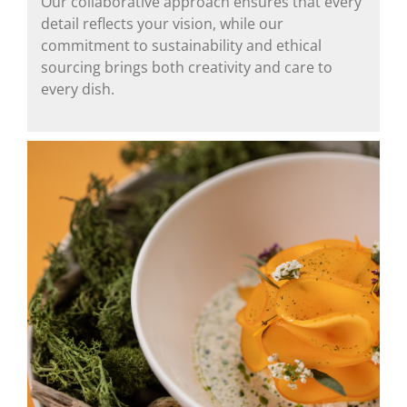
Our collaborative approach ensures that every
detail reflects your vision, while our
commitment to sustainability and ethical
sourcing brings both creativity and care to
every dish.