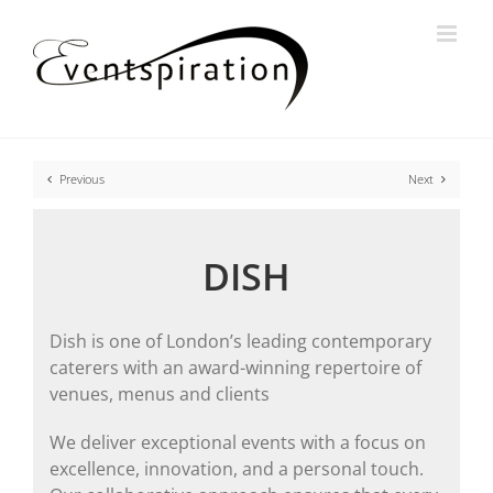
Skip
to
content
Previous
Next
DISH
Dish is one of London’s leading contemporary
caterers with an award-winning repertoire of
venues, menus and clients
We deliver exceptional events with a focus on
excellence, innovation, and a personal touch.