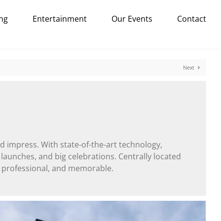
ng
Entertainment
Our Events
Contact
Next
d impress. With state-of-the-art technology,
 launches, and big celebrations. Centrally located
, professional, and memorable.