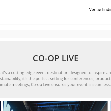
Venue findi
CO-OP LIVE
it’s a cutting-edge event destination designed to inspire an
ainability, it’s the perfect setting for conferences, product
imate meetings, Co-op Live ensures your event is seamless