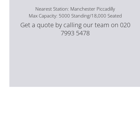
Nearest Station: Manchester Piccadilly
Max Capacity: 5000 Standing/18,000 Seated
Get a quote by calling our team on 020
7993 5478