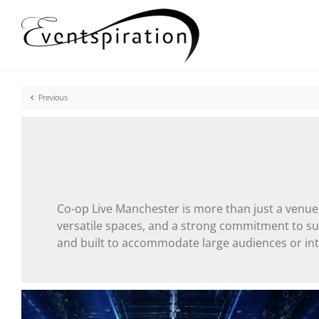
Skip
to
content
Previous
Co-op Live Manchester is more than just a venue, 
versatile spaces, and a strong commitment to sust
and built to accommodate large audiences or int