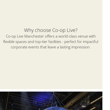
Why choose Co-op Live?
Co-op Live Manchester offers a world-class venue with
flexible spaces and top-tier facilities - perfect for impactful
corporate events that leave a lasting impression.