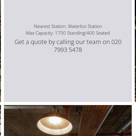
Nearest Station: Waterloo Station
Max Capacity: 1700 Standing/400 Seated
Get a quote by calling our team on 020
7993 5478