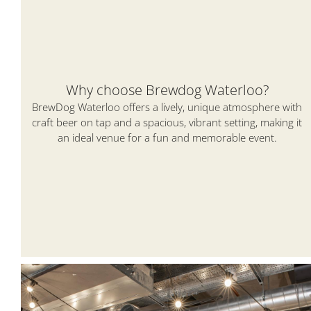
Why choose Brewdog Waterloo?
BrewDog Waterloo offers a lively, unique atmosphere with
craft beer on tap and a spacious, vibrant setting, making it
an ideal venue for a fun and memorable event.