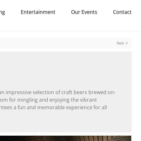
ng
Entertainment
Our Events
Contact
Next
an impressive selection of craft beers brewed on-
 room for mingling and enjoying the vibrant
ntees a fun and memorable experience for all