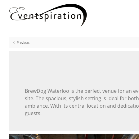
Skip
to
content
Previous
BrewDog Waterloo is the perfect venue for an eve
site. The spacious, stylish setting is ideal for b
ambiance. With its central location and dedicat
guests.