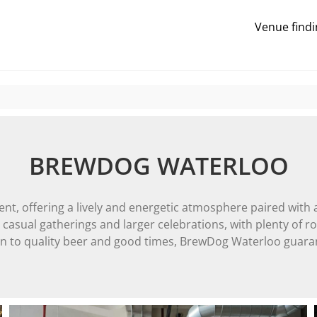
Venue findi
BREWDOG WATERLOO
nt, offering a lively and energetic atmosphere paired with 
oth casual gatherings and larger celebrations, with plenty of
ion to quality beer and good times, BrewDog Waterloo guara