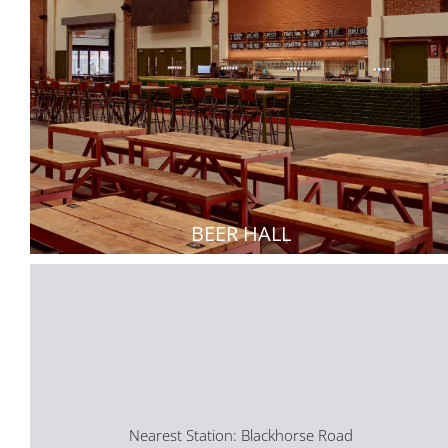
BEER HALL
Nearest Station: Blackhorse Road