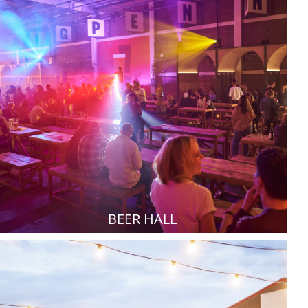
BEER HALL