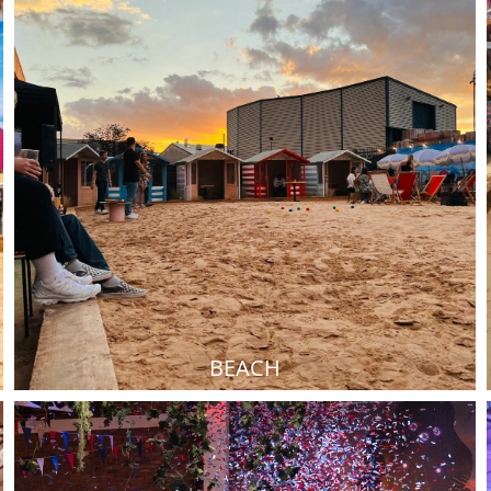
BEACH