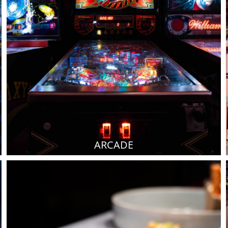
ARCADE