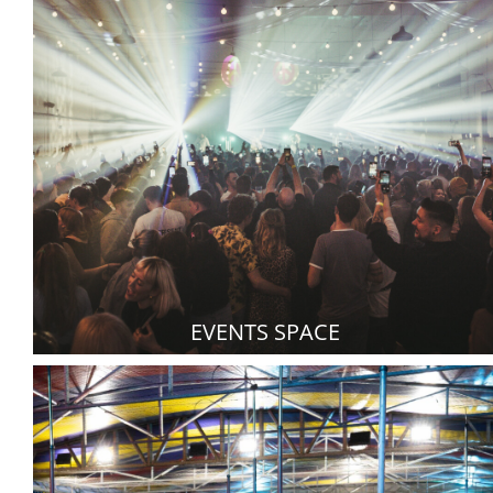
EVENTS SPACE