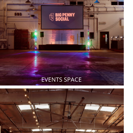
EVENTS SPACE