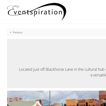
Skip
to
content
Previous
Located just off Blackhorse Lane in the cultural hub 
a versati