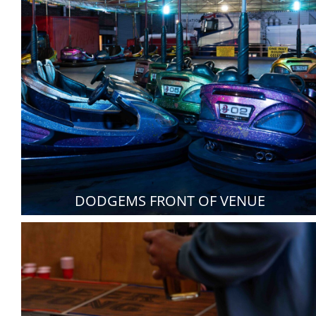
DODGEMS FRONT OF VENUE