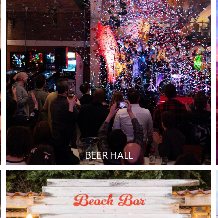
BEER HALL