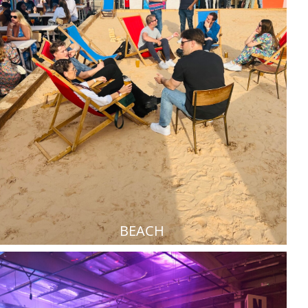
BEACH