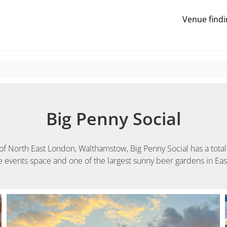
Venue findi
Big Penny Social
of North East London, Walthamstow, Big Penny Social has a total 
le events space and one of the largest sunny beer gardens in Ea