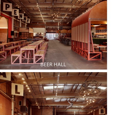
BEER HALL