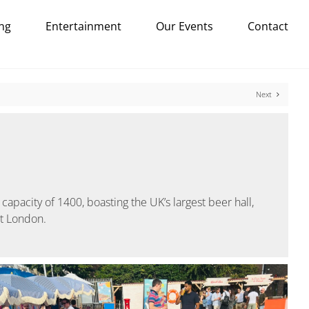
ng
Entertainment
Our Events
Contact
Next
capacity of 1400, boasting the UK’s largest beer hall,
st London.