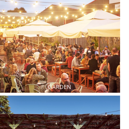
GARDEN