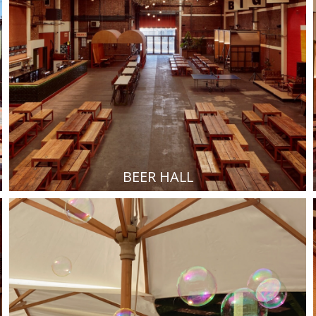
BEER HALL