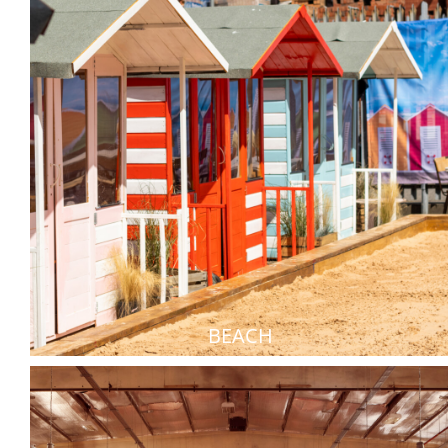
BEACH