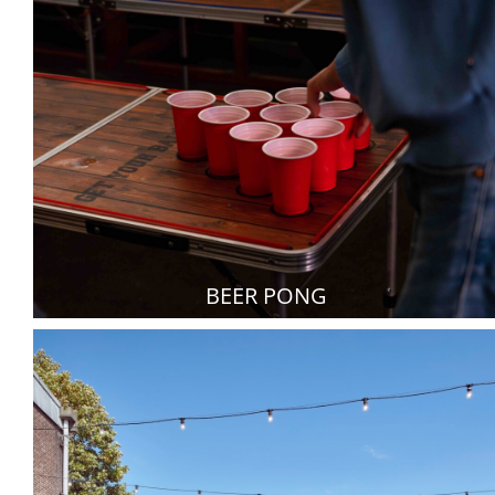
BEER PONG