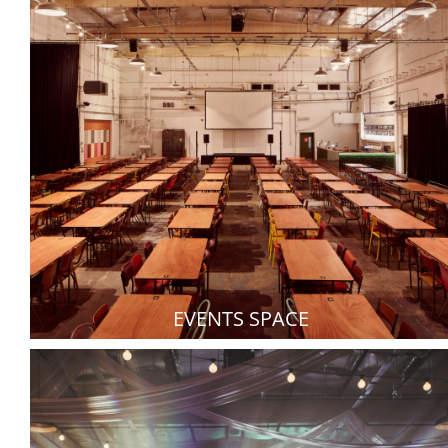
EVENTS SPACE