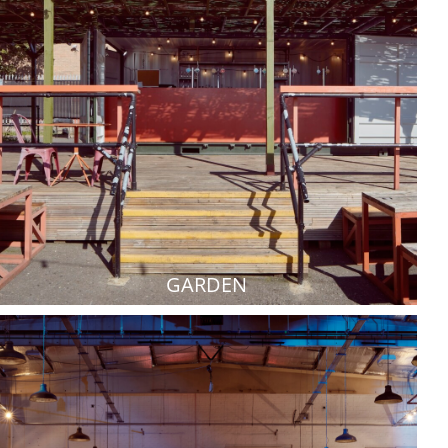
GARDEN