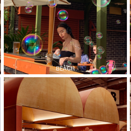
BEACH