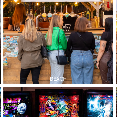
BEACH