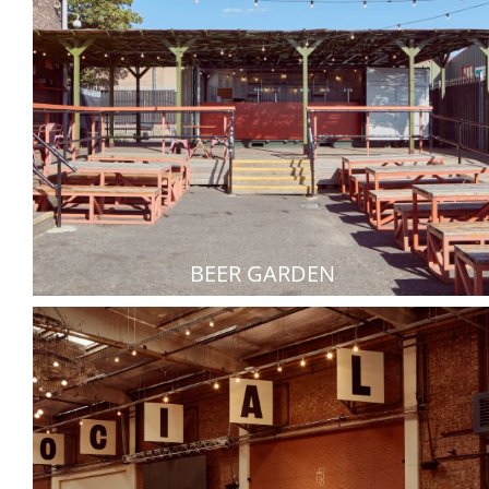
BEER GARDEN