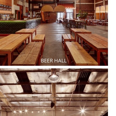
BEER HALL