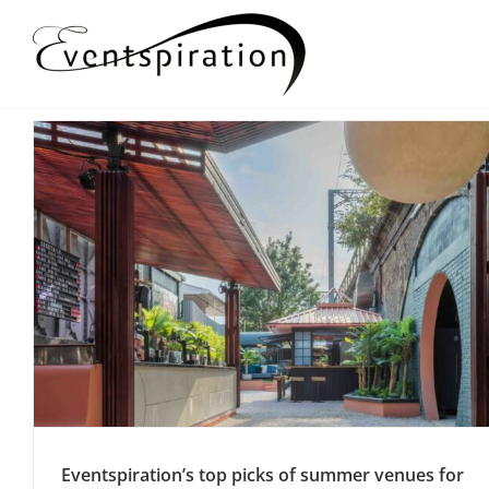
Skip
to
content
Eventspiration’s top picks of summer venues for