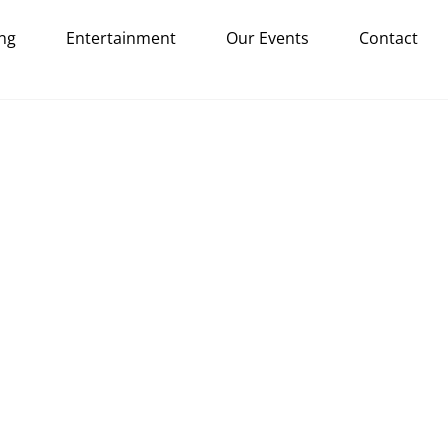
ng
Entertainment
Our Events
Contact