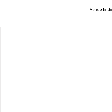
Venue findi