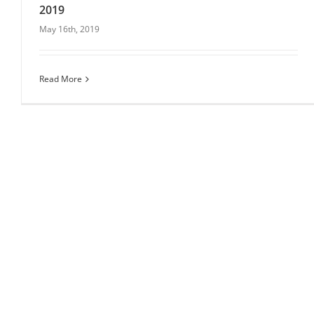
2019
May 16th, 2019
Eventspiration’s top picks of summer venues for
2019
Read More
Venues