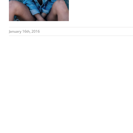
January 16th, 2016