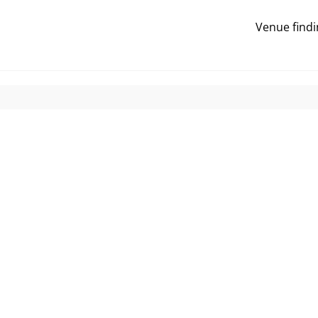
Venue findi