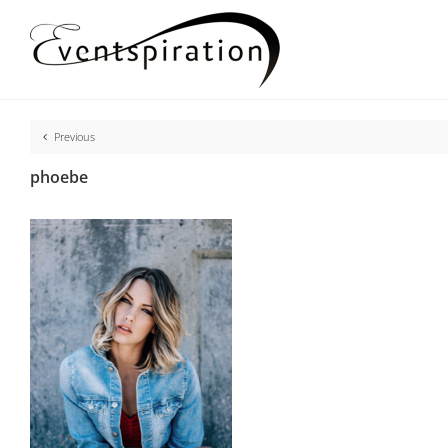
Skip
to
content
Previous
phoebe