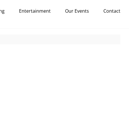
ng
Entertainment
Our Events
Contact