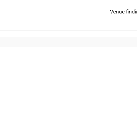
Venue findi