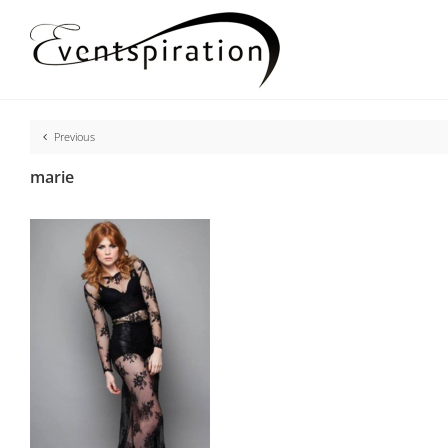
Skip
to
content
Previous
marie