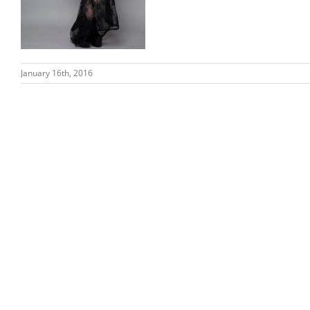
January 16th, 2016