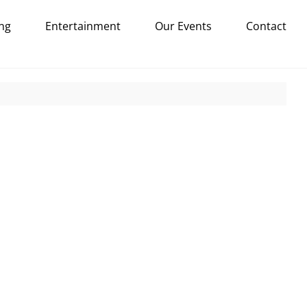
ng
Entertainment
Our Events
Contact