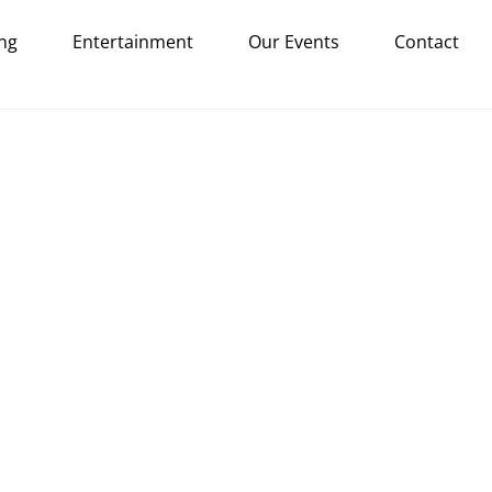
ng
Entertainment
Our Events
Contact