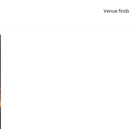
Venue findi