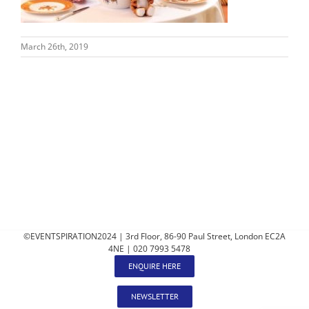
March 26th, 2019
©EVENTSPIRATION2024 | 3rd Floor, 86-90 Paul Street, London EC2A
4NE | 020 7993 5478
ENQUIRE HERE
NEWSLETTER