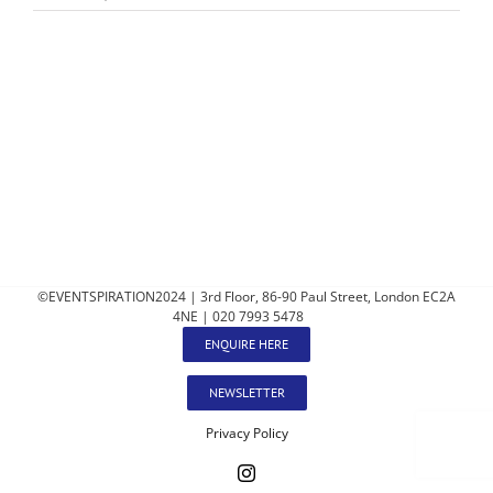
©EVENTSPIRATION2024 | 3rd Floor, 86-90 Paul Street, London EC2A
4NE | 020 7993 5478
ENQUIRE HERE
NEWSLETTER
Privacy Policy
Instagram