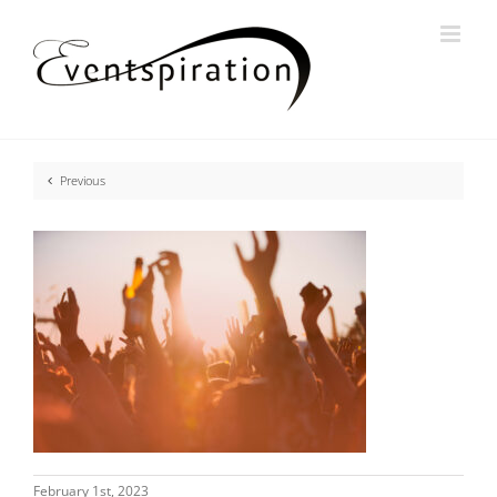
Skip
to
content
Previous
February 1st, 2023