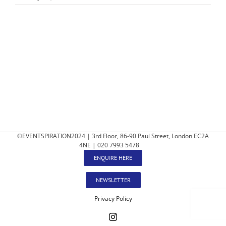
©EVENTSPIRATION2024 | 3rd Floor, 86-90 Paul Street, London EC2A
4NE | 020 7993 5478
ENQUIRE HERE
NEWSLETTER
Privacy Policy
Instagram