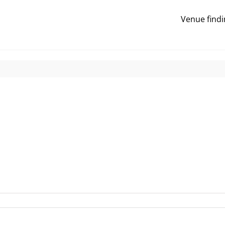
Venue findi