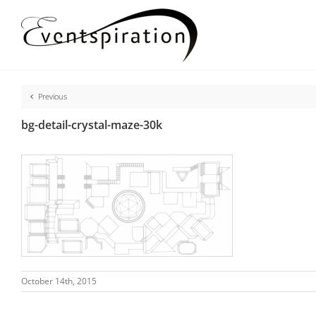
Skip
to
content
Previous
bg-detail-crystal-maze-30k
October 14th, 2015