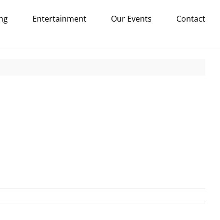
ng
Entertainment
Our Events
Contact