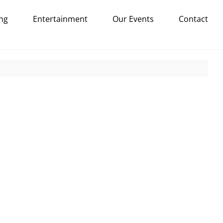
ng
Entertainment
Our Events
Contact