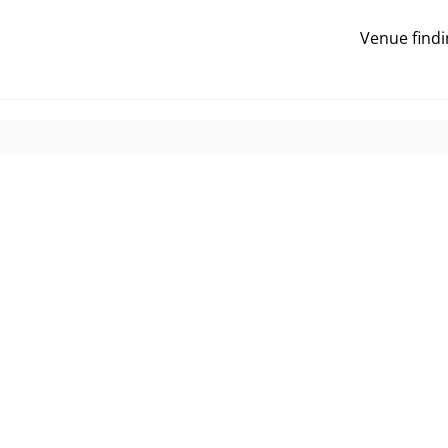
Venue findi