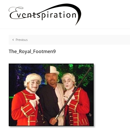
Skip
to
content
Previous
The_Royal_Footmen9