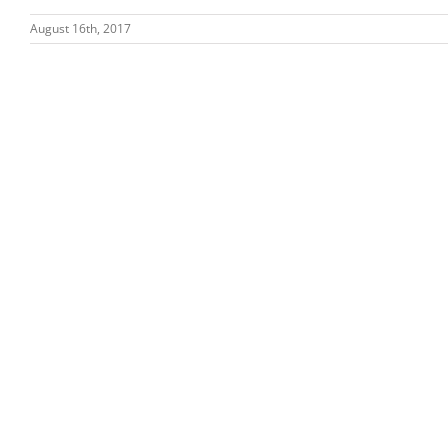
August 16th, 2017