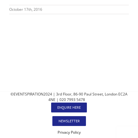
October 17th, 2016
©EVENTSPIRATION2024 | 3rd Floor, 86-90 Paul Street, London EC2A
4NE | 020 7993 5478
ENQUIRE HERE
NEWSLETTER
Privacy Policy