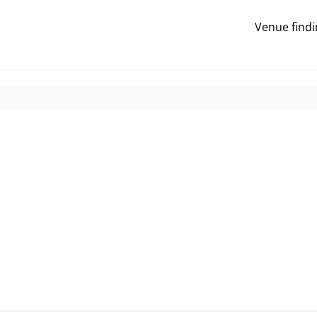
Venue findi