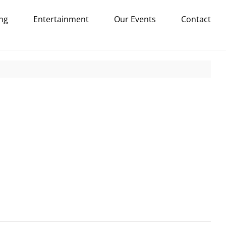
ng
Entertainment
Our Events
Contact