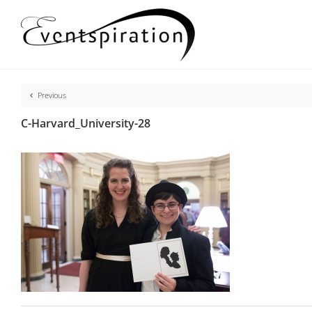
Skip
to
content
Previous
C-Harvard_University-28