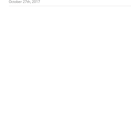
October 27th, 2017