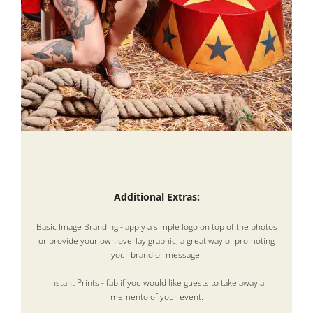
Additional Extras:
Basic Image Branding - apply a simple logo on top of the photos
or provide your own overlay graphic; a great way of promoting
your brand or message.
Instant Prints - fab if you would like guests to take away a
memento of your event.