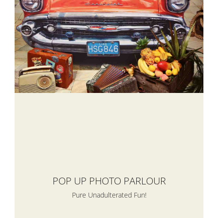
POP UP PHOTO PARLOUR
Pure Unadulterated Fun!