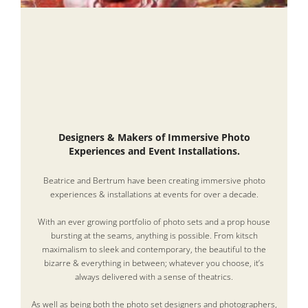
Designers & Makers of Immersive Photo
Experiences and Event Installations.
Beatrice and Bertrum have been creating immersive photo
experiences & installations at events for over a decade.
With an ever growing portfolio of photo sets and a prop house
bursting at the seams, anything is possible. From kitsch
maximalism to sleek and contemporary, the beautiful to the
bizarre & everything in between; whatever you choose, it’s
always delivered with a sense of theatrics.
As well as being both the photo set designers and photographers,