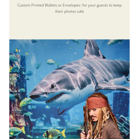
Custom Printed Wallets or Envelopes: for your guests to keep
their photos safe