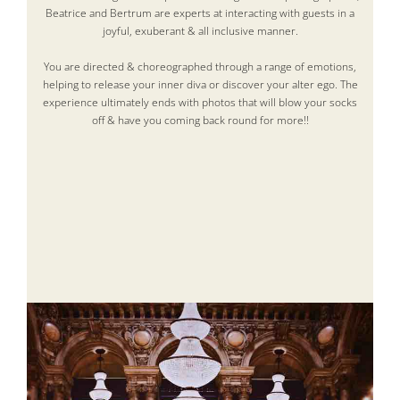
Beatrice and Bertrum are experts at interacting with guests in a
joyful, exuberant & all inclusive manner.
You are directed & choreographed through a range of emotions,
helping to release your inner diva or discover your alter ego. The
experience ultimately ends with photos that will blow your socks
off & have you coming back round for more!!