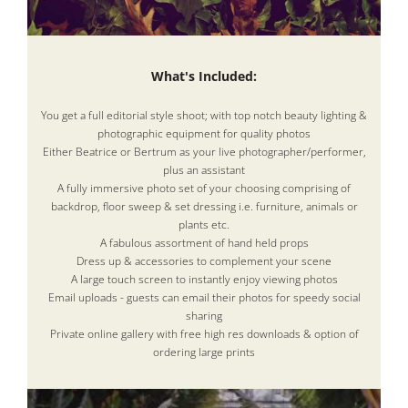
What's Included:
You get a full editorial style shoot; with top notch beauty lighting &
photographic equipment for quality photos
Either Beatrice or Bertrum as your live photographer/performer,
plus an assistant
A fully immersive photo set of your choosing comprising of
backdrop, floor sweep & set dressing i.e. furniture, animals or
plants etc.
A fabulous assortment of hand held props
Dress up & accessories to complement your scene
A large touch screen to instantly enjoy viewing photos
Email uploads - guests can email their photos for speedy social
sharing
Private online gallery with free high res downloads & option of
ordering large prints