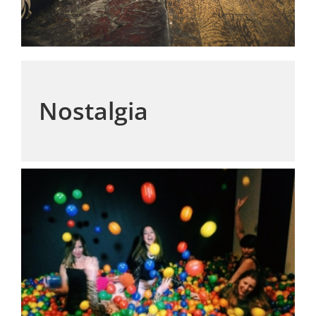
Nostalgia