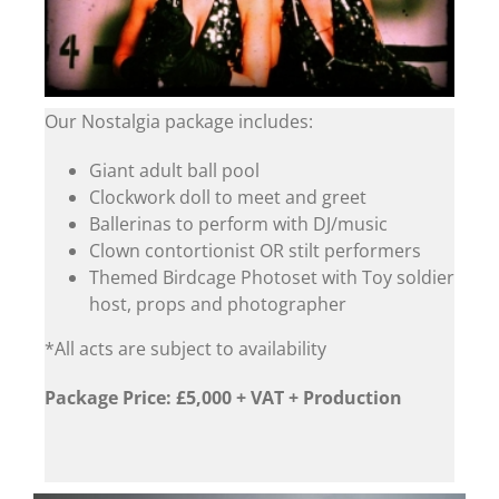
Our Nostalgia package includes:
Giant adult ball pool
Clockwork doll to meet and greet
Ballerinas to perform with DJ/music
Clown contortionist OR stilt performers
Themed Birdcage Photoset with Toy soldier
host, props and photographer
*All acts are subject to availability
Package Price: £5,000 + VAT + Production