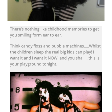
There’s nothing like childhood memories to get
you smiling form ear to ear.
Think candy floss and bubble machines…..Whilst
the children sleep the real big kids can play! I
want it and I want it NOW! and you shall… this is
your playground tonight.