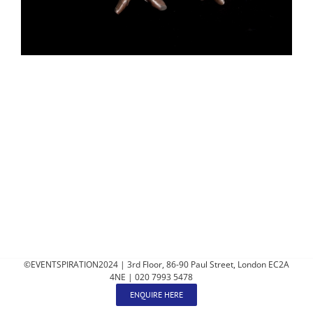
©EVENTSPIRATION2024 | 3rd Floor, 86-90 Paul Street, London EC2A
4NE | 020 7993 5478
ENQUIRE HERE