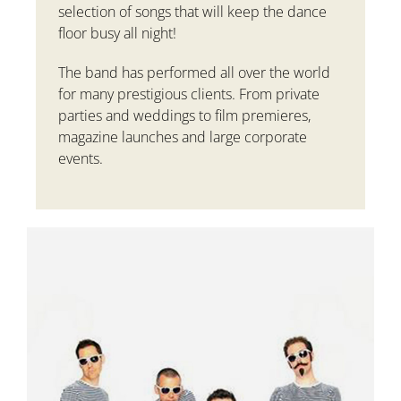
selection of songs that will keep the dance
floor busy all night!
The band has performed all over the world
for many prestigious clients. From private
parties and weddings to film premieres,
magazine launches and large corporate
events.