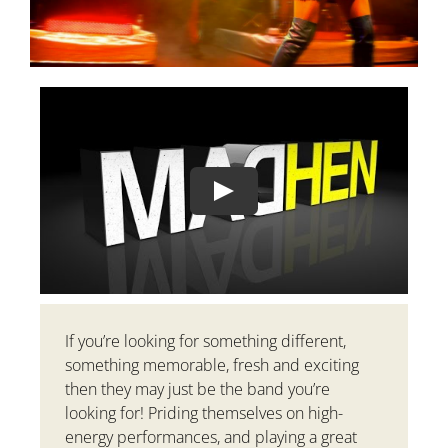
Play
If you’re looking for something different,
something memorable, fresh and exciting
then they may just be the band you’re
looking for! Priding themselves on high-
energy performances, and playing a great